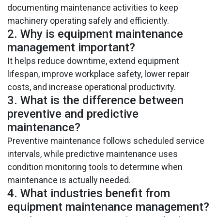
documenting maintenance activities to keep
machinery operating safely and efficiently.
2. Why is equipment maintenance
management important?
It helps reduce downtime, extend equipment
lifespan, improve workplace safety, lower repair
costs, and increase operational productivity.
3. What is the difference between
preventive and predictive
maintenance?
Preventive maintenance follows scheduled service
intervals, while predictive maintenance uses
condition monitoring tools to determine when
maintenance is actually needed.
4. What industries benefit from
equipment maintenance management?