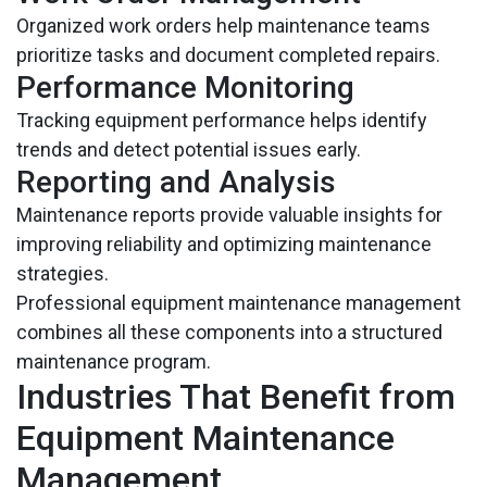
Organized work orders help maintenance teams
prioritize tasks and document completed repairs.
Performance Monitoring
Tracking equipment performance helps identify
trends and detect potential issues early.
Reporting and Analysis
Maintenance reports provide valuable insights for
improving reliability and optimizing maintenance
strategies.
Professional equipment maintenance management
combines all these components into a structured
maintenance program.
Industries That Benefit from
Equipment Maintenance
Management