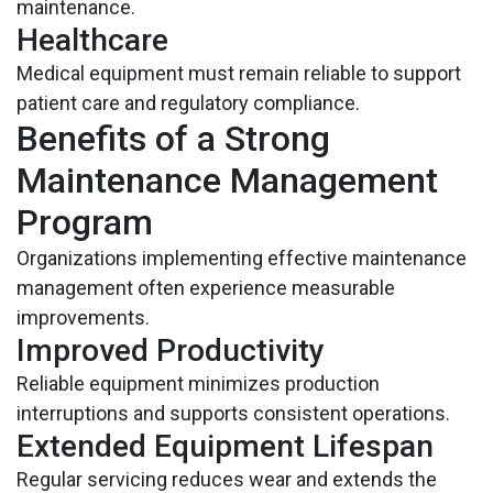
maintenance.
Healthcare
Medical equipment must remain reliable to support
patient care and regulatory compliance.
Benefits of a Strong
Maintenance Management
Program
Organizations implementing effective maintenance
management often experience measurable
improvements.
Improved Productivity
Reliable equipment minimizes production
interruptions and supports consistent operations.
Extended Equipment Lifespan
Regular servicing reduces wear and extends the