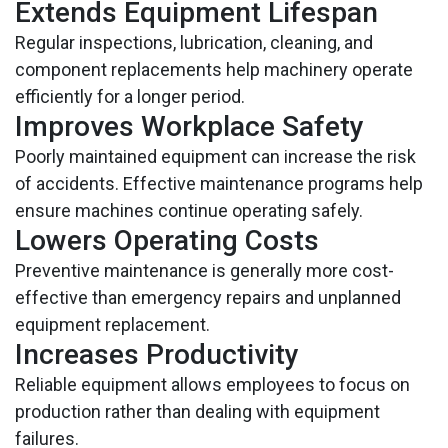
Extends Equipment Lifespan
Regular inspections, lubrication, cleaning, and
component replacements help machinery operate
efficiently for a longer period.
Improves Workplace Safety
Poorly maintained equipment can increase the risk
of accidents. Effective maintenance programs help
ensure machines continue operating safely.
Lowers Operating Costs
Preventive maintenance is generally more cost-
effective than emergency repairs and unplanned
equipment replacement.
Increases Productivity
Reliable equipment allows employees to focus on
production rather than dealing with equipment
failures.