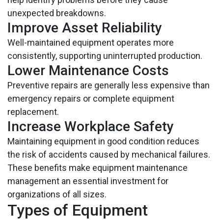
unexpected breakdowns.
Improve Asset Reliability
Well-maintained equipment operates more
consistently, supporting uninterrupted production.
Lower Maintenance Costs
Preventive repairs are generally less expensive than
emergency repairs or complete equipment
replacement.
Increase Workplace Safety
Maintaining equipment in good condition reduces
the risk of accidents caused by mechanical failures.
These benefits make equipment maintenance
management an essential investment for
organizations of all sizes.
Types of Equipment