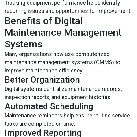
Tracking equipment performance helps identify
recurring issues and opportunities for improvement.
Benefits of Digital
Maintenance Management
Systems
Many organizations now use computerized
maintenance management systems (CMMS) to
improve maintenance efficiency.
Better Organization
Digital systems centralize maintenance records,
inspection reports, and equipment histories.
Automated Scheduling
Maintenance reminders help ensure routine service
tasks are completed on time.
Improved Reporting