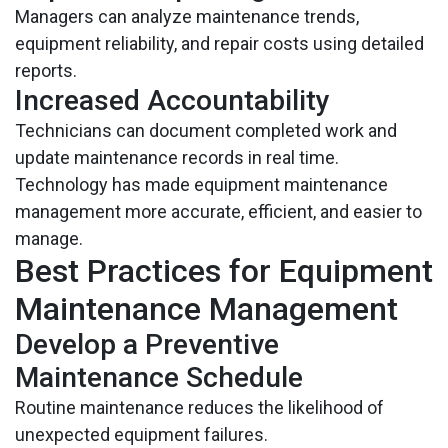
Managers can analyze maintenance trends,
equipment reliability, and repair costs using detailed
reports.
Increased Accountability
Technicians can document completed work and
update maintenance records in real time.
Technology has made equipment maintenance
management more accurate, efficient, and easier to
manage.
Best Practices for Equipment
Maintenance Management
Develop a Preventive
Maintenance Schedule
Routine maintenance reduces the likelihood of
unexpected equipment failures.