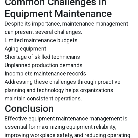
Common Challenges in
Equipment Maintenance
Despite its importance, maintenance management
can present several challenges.
Limited maintenance budgets
Aging equipment
Shortage of skilled technicians
Unplanned production demands
Incomplete maintenance records
Addressing these challenges through proactive
planning and technology helps organizations
maintain consistent operations.
Conclusion
Effective equipment maintenance management is
essential for maximizing equipment reliability,
improving workplace safety, and reducing operating