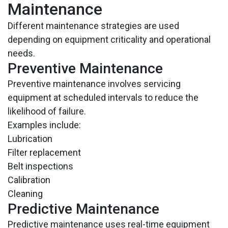
Maintenance
Different maintenance strategies are used
depending on equipment criticality and operational
needs.
Preventive Maintenance
Preventive maintenance involves servicing
equipment at scheduled intervals to reduce the
likelihood of failure.
Examples include:
Lubrication
Filter replacement
Belt inspections
Calibration
Cleaning
Predictive Maintenance
Predictive maintenance uses real-time equipment