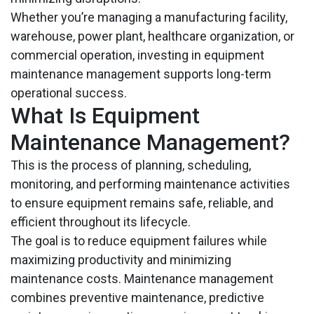
Whether you’re managing a manufacturing facility,
warehouse, power plant, healthcare organization, or
commercial operation, investing in equipment
maintenance management supports long-term
operational success.
What Is Equipment
Maintenance Management?
This is the process of planning, scheduling,
monitoring, and performing maintenance activities
to ensure equipment remains safe, reliable, and
efficient throughout its lifecycle.
The goal is to reduce equipment failures while
maximizing productivity and minimizing
maintenance costs. Maintenance management
combines preventive maintenance, predictive