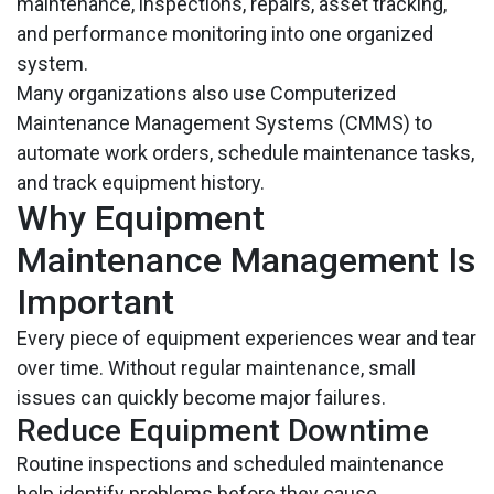
maintenance, inspections, repairs, asset tracking,
and performance monitoring into one organized
system.
Many organizations also use Computerized
Maintenance Management Systems (CMMS) to
automate work orders, schedule maintenance tasks,
and track equipment history.
Why Equipment
Maintenance Management Is
Important
Every piece of equipment experiences wear and tear
over time. Without regular maintenance, small
issues can quickly become major failures.
Reduce Equipment Downtime
Routine inspections and scheduled maintenance
help identify problems before they cause