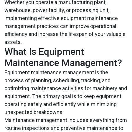
Whether you operate a manufacturing plant,
warehouse, power facility, or processing unit,
implementing effective equipment maintenance
management practices can improve operational
efficiency and increase the lifespan of your valuable
assets.
What Is Equipment
Maintenance Management?
Equipment maintenance management is the
process of planning, scheduling, tracking, and
optimizing maintenance activities for machinery and
equipment. The primary goal is to keep equipment
operating safely and efficiently while minimizing
unexpected breakdowns.
Maintenance management includes everything from
routine inspections and preventive maintenance to