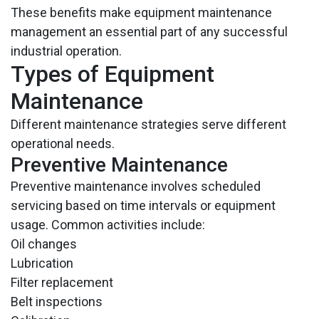
These benefits make equipment maintenance
management an essential part of any successful
industrial operation.
Types of Equipment
Maintenance
Different maintenance strategies serve different
operational needs.
Preventive Maintenance
Preventive maintenance involves scheduled
servicing based on time intervals or equipment
usage. Common activities include:
Oil changes
Lubrication
Filter replacement
Belt inspections