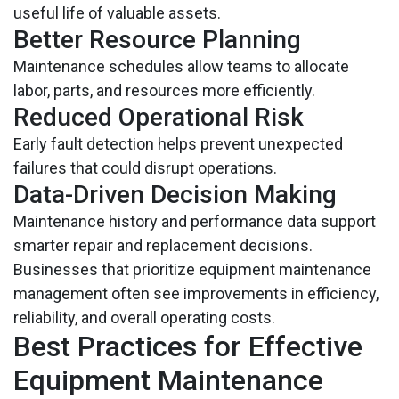
useful life of valuable assets.
Better Resource Planning
Maintenance schedules allow teams to allocate
labor, parts, and resources more efficiently.
Reduced Operational Risk
Early fault detection helps prevent unexpected
failures that could disrupt operations.
Data-Driven Decision Making
Maintenance history and performance data support
smarter repair and replacement decisions.
Businesses that prioritize equipment maintenance
management often see improvements in efficiency,
reliability, and overall operating costs.
Best Practices for Effective
Equipment Maintenance