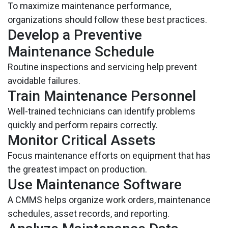
To maximize maintenance performance,
organizations should follow these best practices.
Develop a Preventive
Maintenance Schedule
Routine inspections and servicing help prevent
avoidable failures.
Train Maintenance Personnel
Well-trained technicians can identify problems
quickly and perform repairs correctly.
Monitor Critical Assets
Focus maintenance efforts on equipment that has
the greatest impact on production.
Use Maintenance Software
A CMMS helps organize work orders, maintenance
schedules, asset records, and reporting.