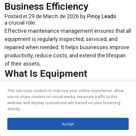
Business Efficiency
costly downtime, delays, and safety risks. This is
where
equipment maintenance management
plays
Posted in
29 de March de 2026
by
Pinoy Leads
.
a crucial role.
Effective maintenance management ensures that all
equipment is regularly inspected, serviced, and
repaired when needed. It helps businesses improve
productivity, reduce costs, and extend the lifespan
of their assets.
What Is Equipment
Maintenance Management?
This site uses cookies to improve your online experience, allow
It refers to the process of planning, tracking, and
you to share content on social media, measure traffic to this
executing maintenance activities for machinery and
website and display customized ads based on your browsing
activity.
equipment. It involves scheduling regular
inspections, monitoring performance, and
Accept
addressing issues before they escalate.
This approach can include: