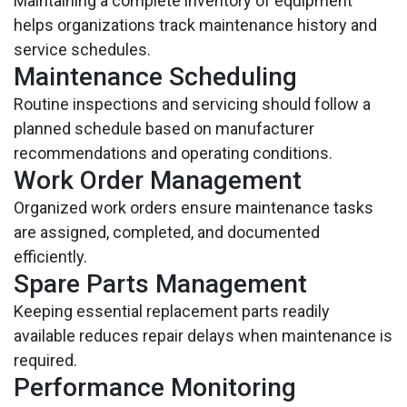
Maintaining a complete inventory of equipment
helps organizations track maintenance history and
service schedules.
Maintenance Scheduling
Routine inspections and servicing should follow a
planned schedule based on manufacturer
recommendations and operating conditions.
Work Order Management
Organized work orders ensure maintenance tasks
are assigned, completed, and documented
efficiently.
Spare Parts Management
Keeping essential replacement parts readily
available reduces repair delays when maintenance is
required.
Performance Monitoring