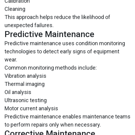
Calibration
Cleaning
This approach helps reduce the likelihood of
unexpected failures.
Predictive Maintenance
Predictive maintenance uses condition monitoring
technologies to detect early signs of equipment
wear.
Common monitoring methods include:
Vibration analysis
Thermal imaging
Oil analysis
Ultrasonic testing
Motor current analysis
Predictive maintenance enables maintenance teams
to perform repairs only when necessary.
Corrective Maintenance