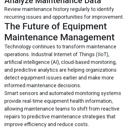
Analyze Maintenance Data
Review maintenance history regularly to identify
recurring issues and opportunities for improvement.
The Future of Equipment
Maintenance Management
Technology continues to transform maintenance
operations. Industrial Internet of Things (IIoT),
artificial intelligence (AI), cloud-based monitoring,
and predictive analytics are helping organizations
detect equipment issues earlier and make more
informed maintenance decisions.
Smart sensors and automated monitoring systems
provide real-time equipment health information,
allowing maintenance teams to shift from reactive
repairs to predictive maintenance strategies that
improve efficiency and reduce costs.