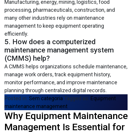
Manufacturing, energy, mining, logistics, food
processing, pharmaceuticals, construction, and
many other industries rely on maintenance
management to keep equipment operating
efficiently.
5. How does a computerized
maintenance management system
(CMMS) help?
A CMMS helps organizations schedule maintenance,
manage work orders, track equipment history,
monitor performance, and improve maintenance
planning through centralized digital records.
Posted in:
Sem categoria
Tagged as:
Equipment
maintenance management
Why Equipment Maintenance
In any industry that relies on machinery and
equipment, keeping operations running smoothly is
Management Is Essential for
a top priority. Unexpected breakdowns can lead to