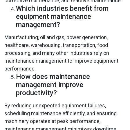
corrective maintenance, and reactive maintenance.
Which industries benefit from
equipment maintenance
management?
Manufacturing, oil and gas, power generation,
healthcare, warehousing, transportation, food
processing, and many other industries rely on
maintenance management to improve equipment
performance.
How does maintenance
management improve
productivity?
By reducing unexpected equipment failures,
scheduling maintenance efficiently, and ensuring
machinery operates at peak performance,
maintenance management minimizes downtime