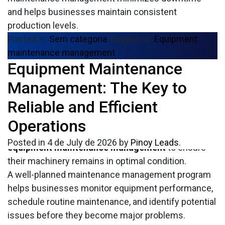
and helps businesses maintain consistent
production levels.
Posted in:
Sem categoria
Tagged as:
Equipment
maintenance management
Equipment Maintenance
In today’s competitive industrial environment,
keeping equipment operating efficiently is essential
Management: The Key to
for maintaining productivity and reducing operating
Reliable and Efficient
costs. Unexpected equipment failures can lead to
production delays, expensive repairs, and lost
Operations
revenue. That’s why many organizations invest in
Posted in
4 de July de 2026
by
Pinoy Leads
.
equipment maintenance management
to ensure
their machinery remains in optimal condition.
A well-planned maintenance management program
helps businesses monitor equipment performance,
schedule routine maintenance, and identify potential
issues before they become major problems.