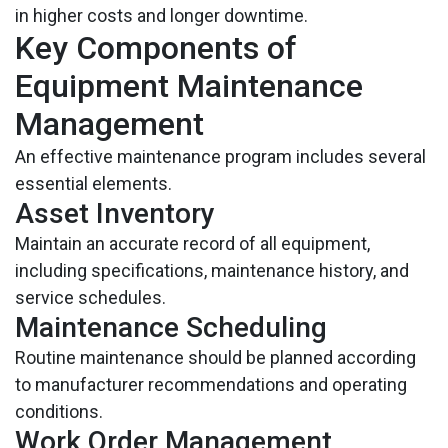
in higher costs and longer downtime.
Key Components of
Equipment Maintenance
Management
An effective maintenance program includes several
essential elements.
Asset Inventory
Maintain an accurate record of all equipment,
including specifications, maintenance history, and
service schedules.
Maintenance Scheduling
Routine maintenance should be planned according
to manufacturer recommendations and operating
conditions.
Work Order Management