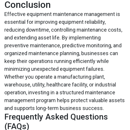
Conclusion
Effective equipment maintenance management is
essential for improving equipment reliability,
reducing downtime, controlling maintenance costs,
and extending asset life. By implementing
preventive maintenance, predictive monitoring, and
organized maintenance planning, businesses can
keep their operations running efficiently while
minimizing unexpected equipment failures.
Whether you operate a manufacturing plant,
warehouse, utility, healthcare facility, or industrial
operation, investing in a structured maintenance
management program helps protect valuable assets
and supports long-term business success.
Frequently Asked Questions
(FAQs)