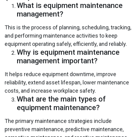
What is equipment maintenance
management?
This is the process of planning, scheduling, tracking,
and performing maintenance activities to keep
equipment operating safely, efficiently, and reliably.
Why is equipment maintenance
management important?
It helps reduce equipment downtime, improve
reliability, extend asset lifespan, lower maintenance
costs, and increase workplace safety.
What are the main types of
equipment maintenance?
The primary maintenance strategies include
preventive maintenance, predictive maintenance,