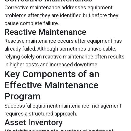
Corrective maintenance addresses equipment
problems after they are identified but before they
cause complete failure.
Reactive Maintenance
Reactive maintenance occurs after equipment has
already failed. Although sometimes unavoidable,
relying solely on reactive maintenance often results
in higher costs and increased downtime.
Key Components of an
Effective Maintenance
Program
Successful equipment maintenance management
requires a structured approach.
Asset Inventory