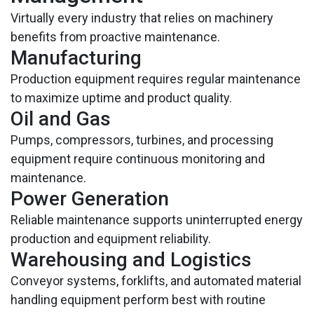
Virtually every industry that relies on machinery
benefits from proactive maintenance.
Manufacturing
Production equipment requires regular maintenance
to maximize uptime and product quality.
Oil and Gas
Pumps, compressors, turbines, and processing
equipment require continuous monitoring and
maintenance.
Power Generation
Reliable maintenance supports uninterrupted energy
production and equipment reliability.
Warehousing and Logistics
Conveyor systems, forklifts, and automated material
handling equipment perform best with routine