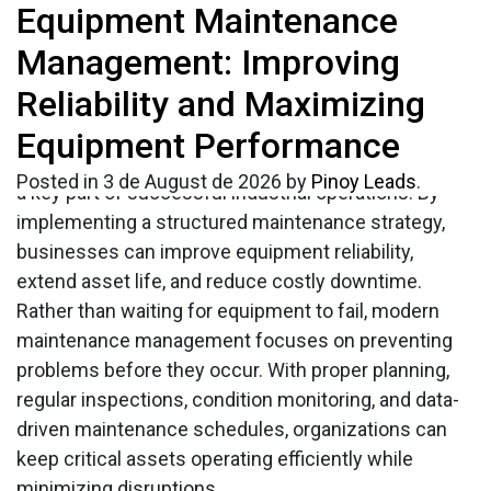
Tag:
Equipment Maintenance
Equipment
Every business that relies on machinery
understands the importance of keeping equipment
Management: Improving
maintenance
in excellent working condition. Unexpected
Reliability and Maximizing
breakdowns can disrupt operations, increase repair
management
costs, and reduce productivity. This is why effective
Equipment Performance
equipment maintenance management
has become
Posted in
3 de August de 2026
by
Pinoy Leads
.
a key part of successful industrial operations. By
implementing a structured maintenance strategy,
businesses can improve equipment reliability,
extend asset life, and reduce costly downtime.
Rather than waiting for equipment to fail, modern
maintenance management focuses on preventing
problems before they occur. With proper planning,
regular inspections, condition monitoring, and data-
driven maintenance schedules, organizations can
keep critical assets operating efficiently while
minimizing disruptions.