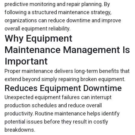
predictive monitoring and repair planning. By
following a structured maintenance strategy,
organizations can reduce downtime and improve
overall equipment reliability.
Why Equipment
Maintenance Management Is
Important
Proper maintenance delivers long-term benefits that
extend beyond simply repairing broken equipment.
Reduces Equipment Downtime
Unexpected equipment failures can interrupt
production schedules and reduce overall
productivity. Routine maintenance helps identify
potential issues before they result in costly
breakdowns.