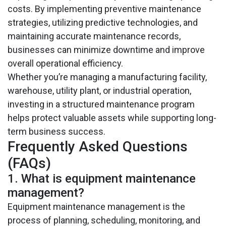
costs. By implementing preventive maintenance
strategies, utilizing predictive technologies, and
maintaining accurate maintenance records,
businesses can minimize downtime and improve
overall operational efficiency.
Whether you’re managing a manufacturing facility,
warehouse, utility plant, or industrial operation,
investing in a structured maintenance program
helps protect valuable assets while supporting long-
term business success.
Frequently Asked Questions
(FAQs)
1. What is equipment maintenance
management?
Equipment maintenance management is the
process of planning, scheduling, monitoring, and