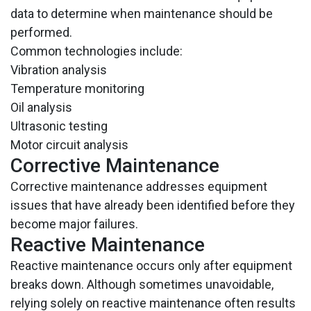
data to determine when maintenance should be
performed.
Common technologies include:
Vibration analysis
Temperature monitoring
Oil analysis
Ultrasonic testing
Motor circuit analysis
Corrective Maintenance
Corrective maintenance addresses equipment
issues that have already been identified before they
become major failures.
Reactive Maintenance
Reactive maintenance occurs only after equipment
breaks down. Although sometimes unavoidable,
relying solely on reactive maintenance often results