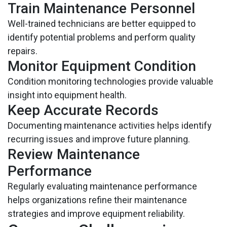
Train Maintenance Personnel
Well-trained technicians are better equipped to
identify potential problems and perform quality
repairs.
Monitor Equipment Condition
Condition monitoring technologies provide valuable
insight into equipment health.
Keep Accurate Records
Documenting maintenance activities helps identify
recurring issues and improve future planning.
Review Maintenance
Performance
Regularly evaluating maintenance performance
helps organizations refine their maintenance
strategies and improve equipment reliability.