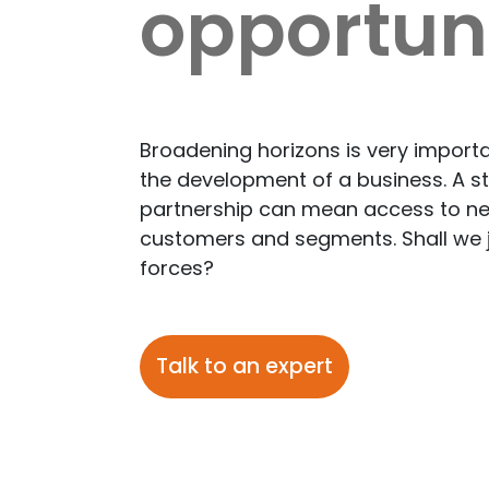
opportuni
Broadening horizons is very importa
the development of a business. A st
partnership can mean access to n
customers and segments. Shall we 
forces?
Talk to an expert