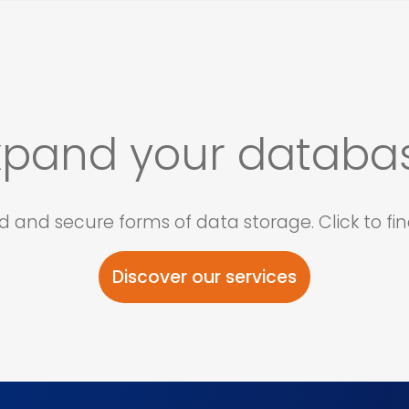
xpand your databa
and secure forms of data storage. Click to fin
Discover our services