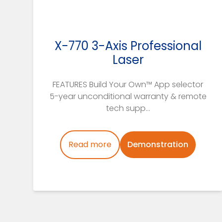
X-770 3-Axis Professional
Laser
FEATURES Build Your Own™ App selector
5-year unconditional warranty & remote
tech supp...
Read more
Demonstration