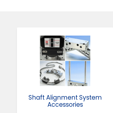
Shaft Alignment System
Accessories