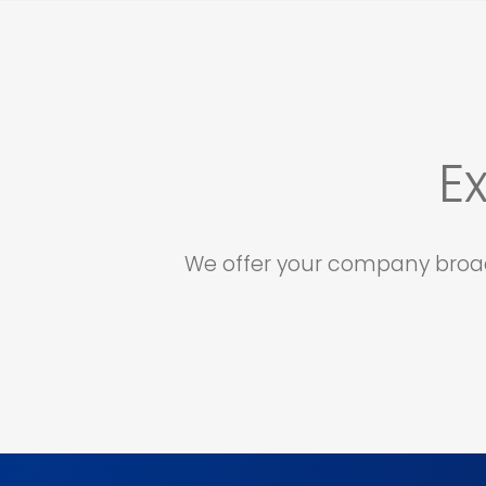
E
We offer your company broad 