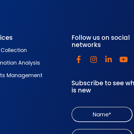
ices
Follow us on social
networks
Collection
mation Analysis
lts Management
Subscribe to see w
is new