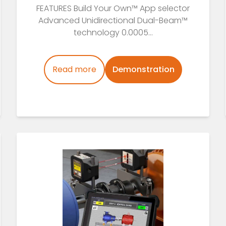
FEATURES Build Your Own™ App selector
Advanced Unidirectional Dual-Beam™
technology 0.0005...
Read more
Demonstration