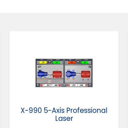
X-990 5-Axis Professional
Laser