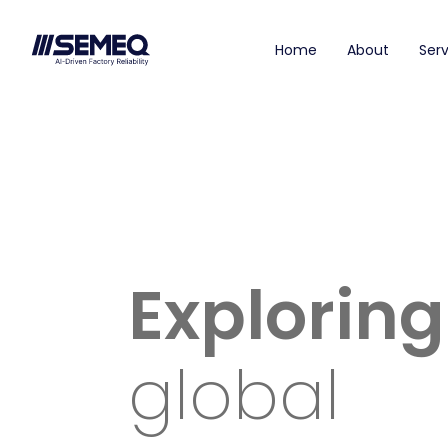
Home
About
Serv
Exploring
global