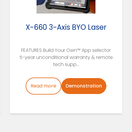
X-660 3-Axis BYO Laser
FEATURES Build Your Own™ App selector
5-year unconditional warranty & remote
tech supp...
Read more
Demonstration