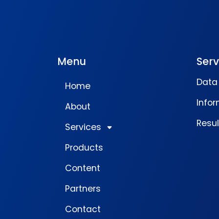
Menu
Serv
Data 
Home
Infor
About
Resu
Services
Products
Content
Partners
Contact