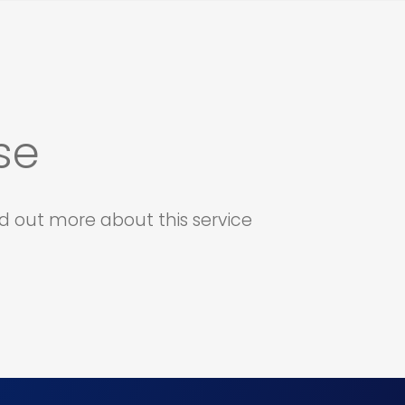
se
d out more about this service