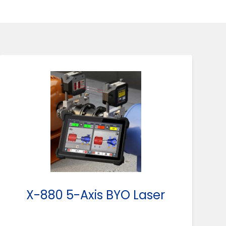
X-880 5-Axis BYO Laser