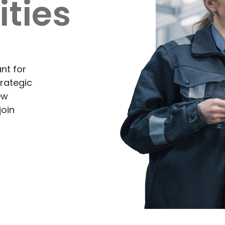
ties
nt for
rategic
ew
join