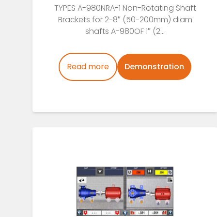
TYPES A-980NRA-1 Non-Rotating Shaft
Brackets for 2-8″ (50-200mm) diam
shafts A-980OF 1″ (2...
Read more
Demonstration