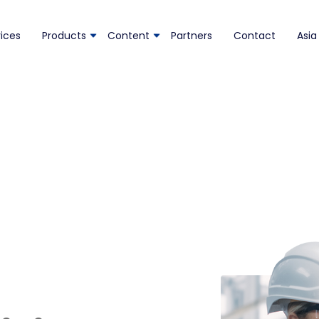
ices
Products
Content
Partners
Contact
Asia