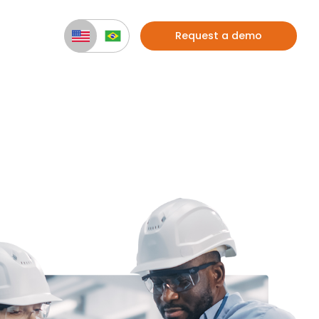
Request a demo