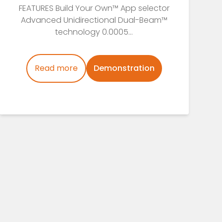
FEATURES Build Your Own™ App selector
Advanced Unidirectional Dual-Beam™
technology 0.0005...
Read more
Demonstration