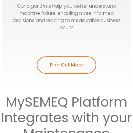
Our algorithms help you better understand
machine failure, enabling more informed
decisions and leading to measurable business
results.
Find Out More
MySEMEQ Platform
Integrates with your