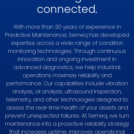
connected.
With more than 30 years of experience in
Predictive Maintenance, Semeq has developed
expertise across a wide range of condition
monitoring technologies. Through continuous
innovation and ongoing investment in
advanced diagnostics, we help industrial
operations maximize reliability and
performance. Our capabilities include vibration
analysis, oil analysis, ultrasound inspection,
telemetry, and other technologies designed to
assess the real-time health of your assets and
prevent unexpected failures. At Semeq, we turn
maintenance into a proactive reliability strategy
that increases uptime, improves operational