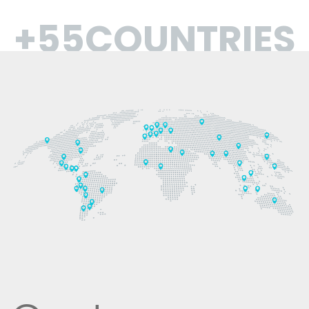
+55COUNTRIES