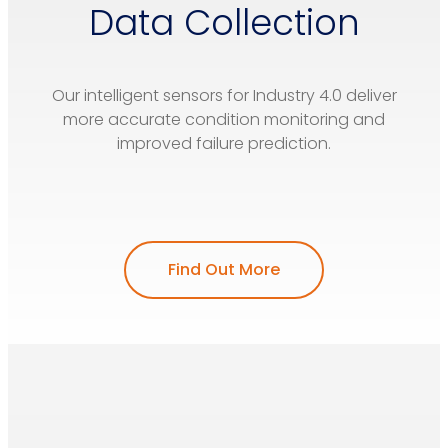
Data Collection
Our intelligent sensors for Industry 4.0 deliver
more accurate condition monitoring and
improved failure prediction.
Find Out More