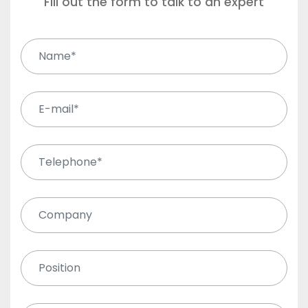
Fill out the form to talk to an expert