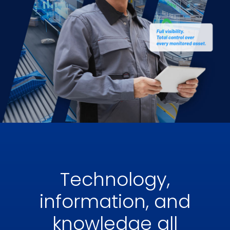
Technology,
information, and
knowledge all