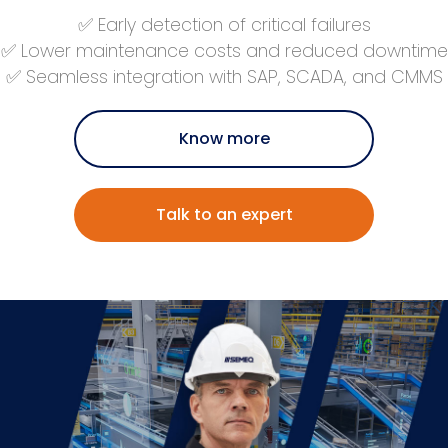
✅ Early detection of critical failures
✅ Lower maintenance costs and reduced downtime
✅ Seamless integration with SAP, SCADA, and CMMS
Know more
Talk to an expert