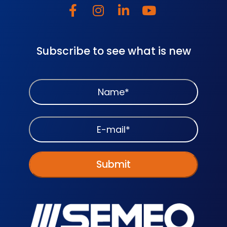
Subscribe to see what is new