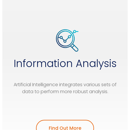
Information Analysis
Artificial Intelligence integrates various sets of
data to perform more robust analysis.
Find Out More