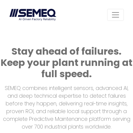
Stay ahead of failures.
Keep your plant running at
full speed.
SEMEQ combines intelligent sensors, advanced AI,
and deep technical expertise to detect failures
before they happen, delivering real-time insights,
proven ROI, and reliable local support through a
complete Predictive Maintenance platform serving
over 700 industrial plants worldwide.