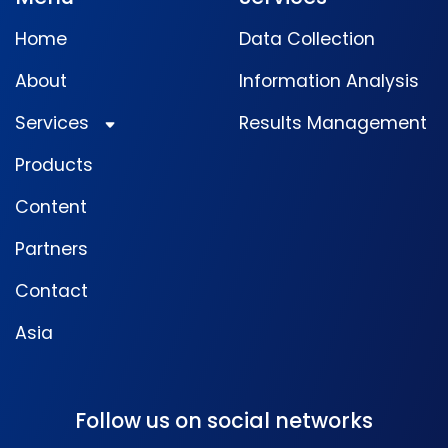
Home
Data Collection
About
Information Analysis
Services
Results Management
Products
Content
Partners
Contact
Asia
Follow us on social networks