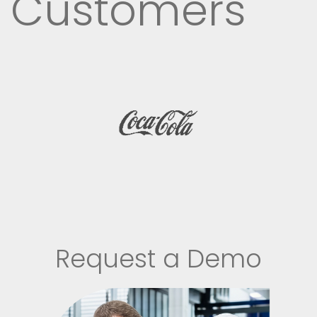
Customers
Request a Demo