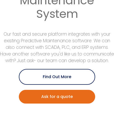
Maintenance
System
Our fast and secure platform integrates with your
existing Predictive Maintenance software. We can
also connect with SCADA, PLC, and ERP systems.
Have another software you'd like us to communicate
with? Just ask- our team can develop a solution.
Find Out More
Ask for a quote