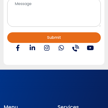
Menu
Services