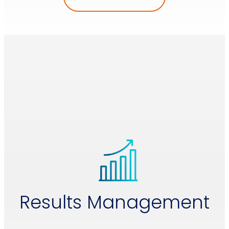
Results Management