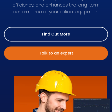
efficiency, and enhances the long-term
performance of your critical equipment.
Find Out More
Talk to an expert