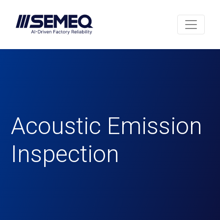
Acoustic Emission
Inspection