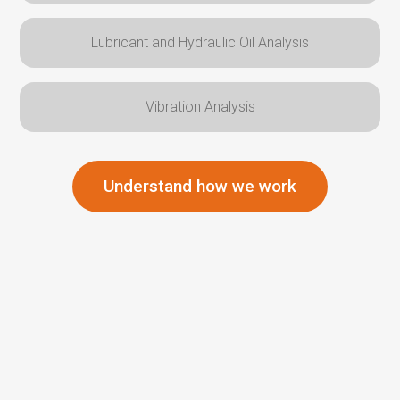
Lubricant and Hydraulic Oil Analysis
Vibration Analysis
Understand how we work