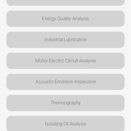
Energy Quality Analysis
Industrial Lubrication
Motor Electric Circuit Analysis
Acoustic Emission Inspection
Thermography
Isolating Oil Analysis