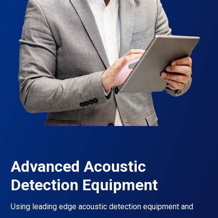
Advanced Acoustic
Detection Equipment
Using leading edge acoustic detection equipment and