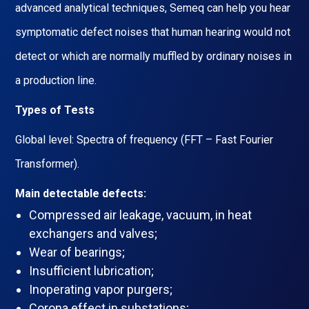
advanced analytical techniques, Semeq can help you hear
symptomatic defect noises that human hearing would not
detect or which are normally muffled by ordinary noises in
a production line.
Types of Tests
Global level: Spectra of frequency (FFT – Fast Fourier
Transformer).
Main detectable defects:
Compressed air leakage, vacuum, in heat
exchangers and valves;
Wear of bearings;
Insufficient lubrication;
Inoperating vapor purgers;
Corona effect in substations;