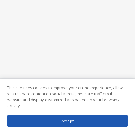
This site uses cookies to improve your online experience, allow
you to share content on social media, measure traffic to this
website and display customized ads based on your browsing
activity.
Accept