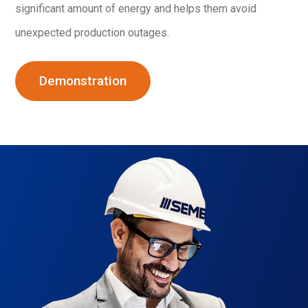
significant amount of energy and helps them avoid
unexpected production outages.
Demonstration