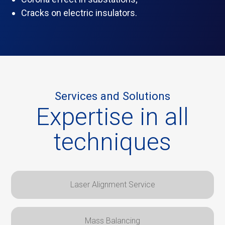
Cracks on electric insulators.
Services and Solutions
Expertise in all
techniques
Laser Alignment Service
Mass Balancing