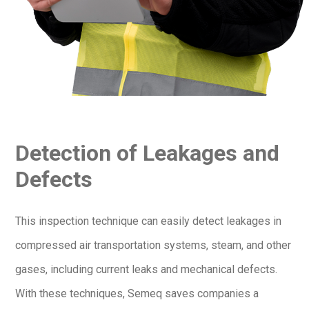
Detection of Leakages and
Defects
This inspection technique can easily detect leakages in
compressed air transportation systems, steam, and other
gases, including current leaks and mechanical defects.
With these techniques, Semeq saves companies a