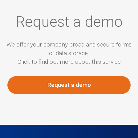
Request a demo
We offer your company broad and secure forms
of data storage.
Click to find out more about this service
Request a demo