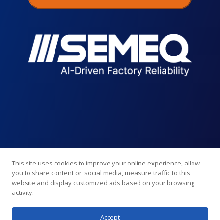
This site uses cookies to improve your online experience, allow
you to share content on social media, measure traffic to this
website and display customized ads based on your browsing
activity.
Accept