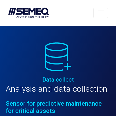
Data collect
Analysis and data collection
Sensor for predictive maintenance
for critical assets