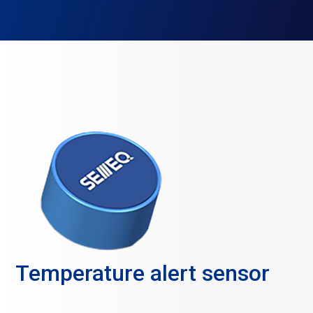
Temperature alert sensor