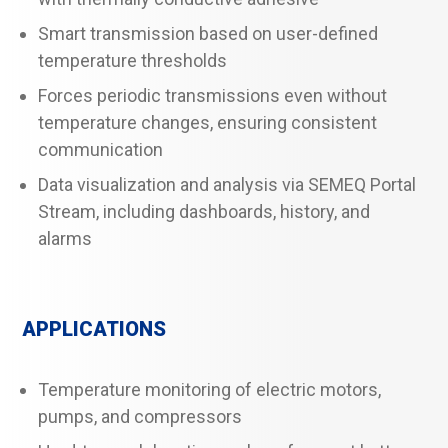
Smart transmission based on user-defined
temperature thresholds
Forces periodic transmissions even without
temperature changes, ensuring consistent
communication
Data visualization and analysis via SEMEQ Portal
Stream, including dashboards, history, and
alarms
APPLICATIONS
Temperature monitoring of electric motors,
pumps, and compressors