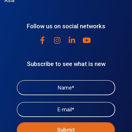
Asia
Follow us on social networks
Subscribe to see what is new