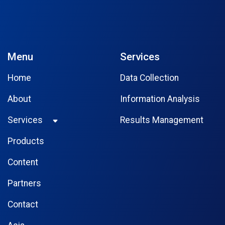
Menu
Services
Home
Data Collection
About
Information Analysis
Services
Results Management
Products
Content
Partners
Contact