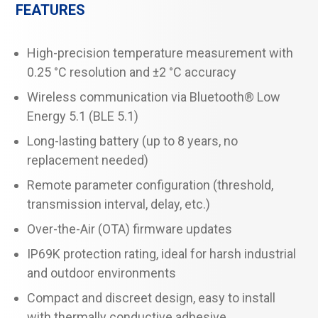
FEATURES
High-precision temperature measurement with
0.25 °C resolution and ±2 °C accuracy
Wireless communication via Bluetooth® Low
Energy 5.1 (BLE 5.1)
Long-lasting battery (up to 8 years, no
replacement needed)
Remote parameter configuration (threshold,
transmission interval, delay, etc.)
Over-the-Air (OTA) firmware updates
IP69K protection rating, ideal for harsh industrial
and outdoor environments
Compact and discreet design, easy to install
with thermally conductive adhesive