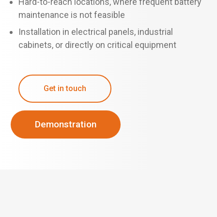
Hard-to-reach locations, where frequent battery
maintenance is not feasible
Installation in electrical panels, industrial
cabinets, or directly on critical equipment
Get in touch
Demonstration