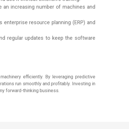
dle an increasing number of machines and
s enterprise resource planning (ERP) and
and regular updates to keep the software
machinery efficiently. By leveraging predictive
rations run smoothly and profitably. Investing in
any forward-thinking business.