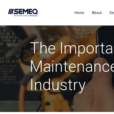
Home
About
Se
The Importa
Maintenance
Industry