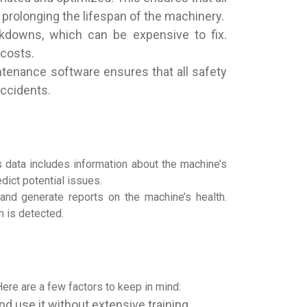
 prolonging the lifespan of the machinery.
akdowns, which can be expensive to fix.
 costs.
ntenance software ensures that all safety
accidents.
 data includes information about the machine’s
dict potential issues.
and generate reports on the machine’s health.
m is detected.
ere are a few factors to keep in mind:
d use it without extensive training.