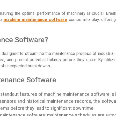
 ensuring the optimal performance of machinery is crucial. Bre
re
machine maintenance software
comes into play, offering
ance Software?
 designed to streamline the maintenance process of industrial 
s, and predict potential failures before they occur. By utili
k of unexpected breakdowns.
tenance Software
e standout features of machine maintenance software is i
 sensors and historical maintenance records, the softwa
ms before they lead to significant downtime.
maintenance software, maintenance schedules are automa