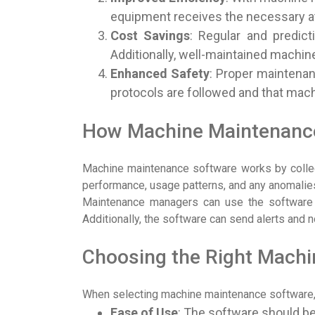
equipment receives the necessary atte
Cost Savings
: Regular and predic
Additionally, well-maintained machine
Enhanced Safety
: Proper maintenan
protocols are followed and that mach
How Machine Maintenanc
Machine maintenance software works by collect
performance, usage patterns, and any anomalies.
Maintenance managers can use the software to
Additionally, the software can send alerts and 
Choosing the Right Mach
When selecting machine maintenance software, it
Ease of Use
: The software should be