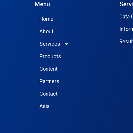
Menu
Serv
Data 
Home
Infor
About
Resu
Services
Products
Content
Partners
Contact
Asia