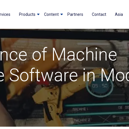
rvices
Products
Content
Partners
Contact
Asia
nce of Machine
 Software in Mo