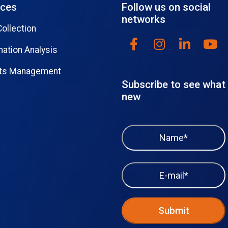
ices
Follow us on social
networks
Collection
mation Analysis
lts Management
Subscribe to see what 
new