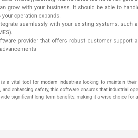
can grow with your business. It should be able to han
 your operation expands.
ntegrate seamlessly with your existing systems, such a
MES).
oftware provider that offers robust customer support 
al advancements.
 a vital tool for modern industries looking to maintain their 
 and enhancing safety, this software ensures that industrial ope
ide significant long-term benefits, making it a wise choice for 