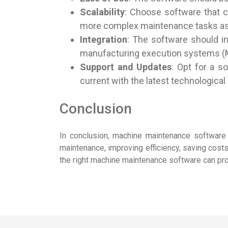
Scalability
: Choose software that 
more complex maintenance tasks as
Integration
: The software should i
manufacturing execution systems (
Support and Updates
: Opt for a s
current with the latest technologic
Conclusion
In conclusion, machine maintenance software is
maintenance, improving efficiency, saving costs,
the right machine maintenance software can prov