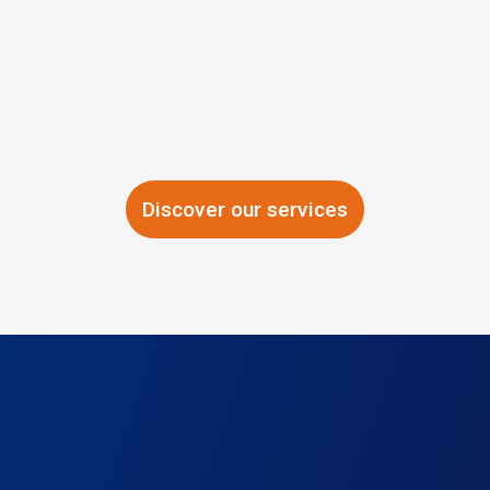
Discover our services