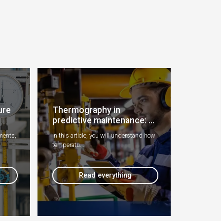
ure
Thermography in
predictive maintenance: ...
ments,
In this article, you will understand how
temperatu...
Read everything