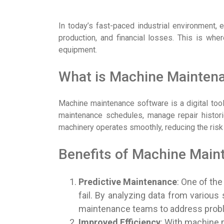
In today’s fast-paced industrial environment,
production, and financial losses. This is whe
equipment.
What is Machine Mainten
Machine maintenance software is a digital tool
maintenance schedules, manage repair historie
machinery operates smoothly, reducing the ris
Benefits of Machine Main
Predictive Maintenance
: One of th
fail. By analyzing data from various
maintenance teams to address proble
Improved Efficiency
: With machine 