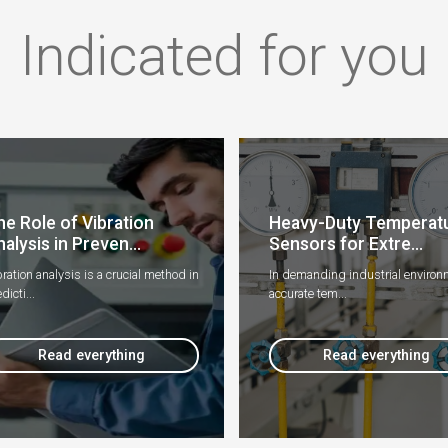
Indicated for you
he Role of Vibration
Heavy-Duty Temperat
alysis in Preven...
Sensors for Extre...
ration analysis is a crucial method in
In demanding industrial environ
dicti...
accurate tem...
Read everything
Read everything