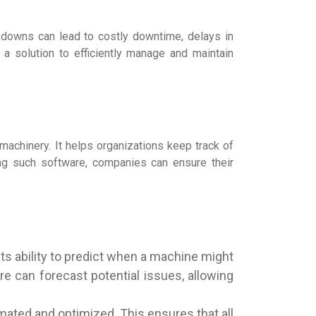
akdowns can lead to costly downtime, delays in
 a solution to efficiently manage and maintain
machinery. It helps organizations keep track of
zing such software, companies can ensure their
ts ability to predict when a machine might
re can forecast potential issues, allowing
ted and optimized. This ensures that all