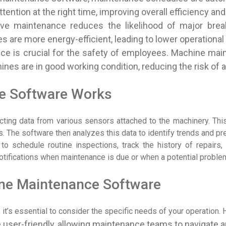
ntion at the right time, improving overall efficiency and
tive maintenance reduces the likelihood of major bre
s are more energy-efficient, leading to lower operational
ce is crucial for the safety of employees. Machine mai
ines are in good working condition, reducing the risk of 
e Software Works
ing data from various sensors attached to the machinery. This
 The software then analyzes this data to identify trends and pre
 schedule routine inspections, track the history of repairs, 
notifications when maintenance is due or when a potential proble
ine Maintenance Software
’s essential to consider the specific needs of your operation. H
 user-friendly, allowing maintenance teams to navigate an