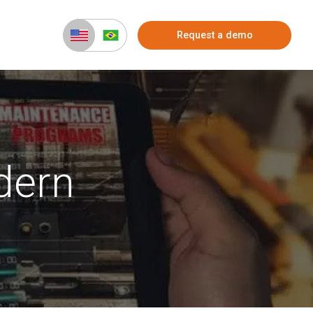
Request a demo
dern