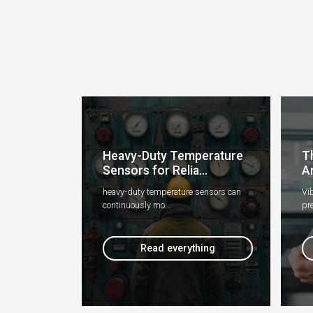
Heavy-Duty Temperature
T
Sensors for Relia...
An
heavy-duty temperature sensors can
Vib
continuously mo...
pre
Read everything