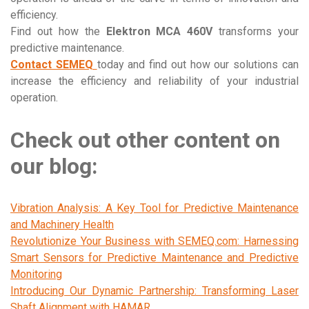
efficiency.
Find out how the
Elektron MCA 460V
transforms your
predictive maintenance.
Contact SEMEQ
today and find out how our solutions can
increase the efficiency and reliability of your industrial
operation.
Check out other content on
our blog:
Vibration Analysis: A Key Tool for Predictive Maintenance
and Machinery Health
Revolutionize Your Business with SEMEQ.com: Harnessing
Smart Sensors for Predictive Maintenance and Predictive
Monitoring
Introducing Our Dynamic Partnership: Transforming Laser
Shaft Alignment with HAMAR