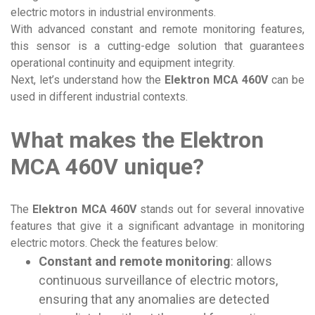
electric motors in industrial environments.
With advanced constant and remote monitoring features,
this sensor is a cutting-edge solution that guarantees
operational continuity and equipment integrity.
Next, let’s understand how the
Elektron MCA 460V
can be
used in different industrial contexts.
What makes the Elektron
MCA 460V unique?
The
Elektron MCA 460V
stands out for several innovative
features that give it a significant advantage in monitoring
electric motors. Check the features below:
Constant and remote monitoring
: allows
continuous surveillance of electric motors,
ensuring that any anomalies are detected