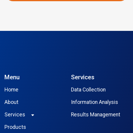
Menu
Services
Home
Data Collection
About
Information Analysis
Services
Results Management
Products