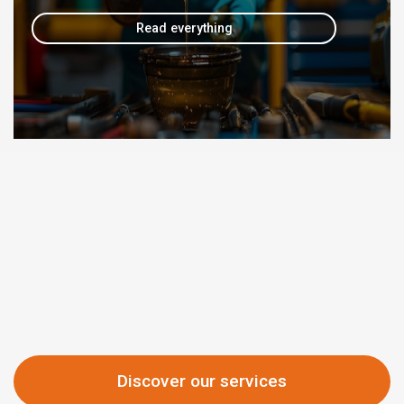
Read everything
Discover our services