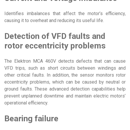
Identifies imbalances that affect the motor’s efficiency,
causing it to overheat and reducing its useful life.
Detection of VFD faults and
rotor eccentricity problems
The Elektron MCA 460V detects defects that can cause
VFD trips, such as short circuits between windings and
other critical faults. In addition, the sensor monitors rotor
eccentricity problems, which can be caused by neutral or
ground faults. These advanced detection capabilities help
prevent unplanned downtime and maintain electric motors’
operational efficiency.
Bearing failure