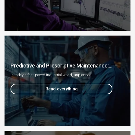
Predictive and Prescriptive Maintenance:...
In today's fast-paced industrial world, unplanned ...
Read everything