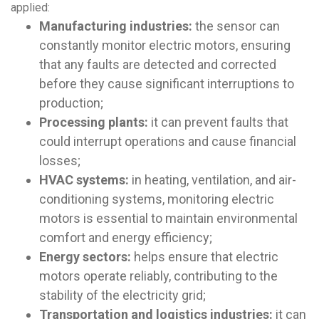
applied:
Manufacturing industries:
the sensor can
constantly monitor electric motors, ensuring
that any faults are detected and corrected
before they cause significant interruptions to
production;
Processing plants:
it can prevent faults that
could interrupt operations and cause financial
losses;
HVAC systems:
in heating, ventilation, and air-
conditioning systems, monitoring electric
motors is essential to maintain environmental
comfort and energy efficiency;
Energy sectors:
helps ensure that electric
motors operate reliably, contributing to the
stability of the electricity grid;
Transportation and logistics industries:
it can