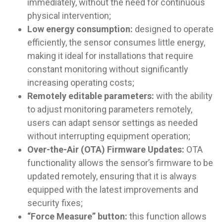
immediately, without the need for continuous
physical intervention;
Low energy consumption:
designed to operate
efficiently, the sensor consumes little energy,
making it ideal for installations that require
constant monitoring without significantly
increasing operating costs;
Remotely editable parameters:
with the ability
to adjust monitoring parameters remotely,
users can adapt sensor settings as needed
without interrupting equipment operation;
Over-the-Air (OTA) Firmware Updates:
OTA
functionality allows the sensor’s firmware to be
updated remotely, ensuring that it is always
equipped with the latest improvements and
security fixes;
“Force Measure” button:
this function allows