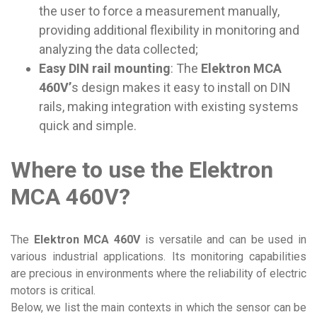
the user to force a measurement manually,
providing additional flexibility in monitoring and
analyzing the data collected;
Easy DIN rail mounting
: The
Elektron MCA
460V’
s design makes it easy to install on DIN
rails, making integration with existing systems
quick and simple.
Where to use the Elektron
MCA 460V?
The
Elektron MCA 460V
is versatile and can be used in
various industrial applications. Its monitoring capabilities
are precious in environments where the reliability of electric
motors is critical.
Below, we list the main contexts in which the sensor can be