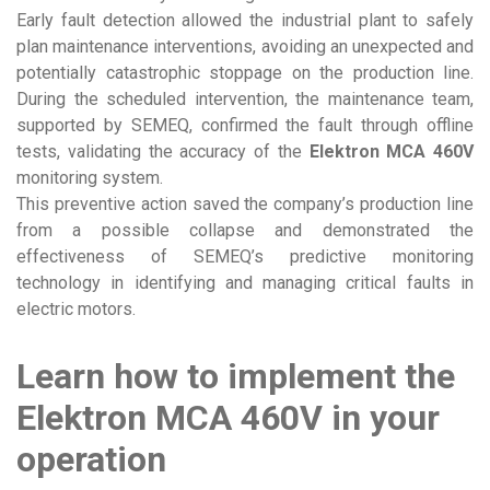
Early fault detection allowed the industrial plant to safely
plan maintenance interventions, avoiding an unexpected and
potentially catastrophic stoppage on the production line.
During the scheduled intervention, the maintenance team,
supported by SEMEQ, confirmed the fault through offline
tests, validating the accuracy of the
Elektron MCA 460V
monitoring system.
This preventive action saved the company’s production line
from a possible collapse and demonstrated the
effectiveness of SEMEQ’s predictive monitoring
technology in identifying and managing critical faults in
electric motors.
Learn how to implement the
Elektron MCA 460V in your
operation