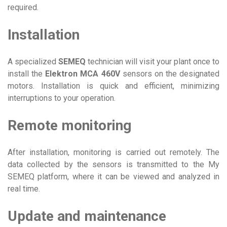
required.
Installation
A specialized
SEMEQ
technician will visit your plant once to
install the
Elektron MCA 460V
sensors on the designated
motors. Installation is quick and efficient, minimizing
interruptions to your operation.
Remote monitoring
After installation, monitoring is carried out remotely. The
data collected by the sensors is transmitted to the My
SEMEQ platform, where it can be viewed and analyzed in
real time.
Update and maintenance