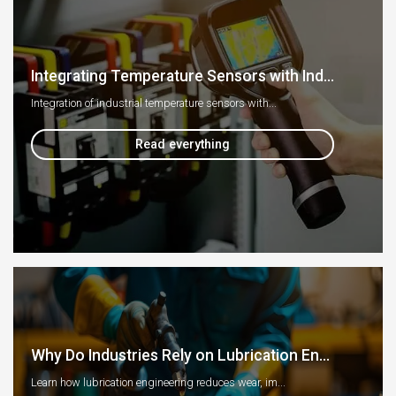
Integrating Temperature Sensors with Ind...
Integration of industrial temperature sensors with...
Read everything
Why Do Industries Rely on Lubrication En...
Learn how lubrication engineering reduces wear, im...