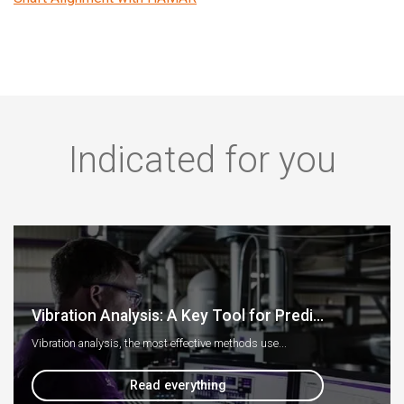
Indicated for you
Vibration Analysis: A Key Tool for Predi...
Vibration analysis, the most effective methods use...
Read everything