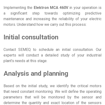
Implementing the
Elektron MCA 460V
in your operation is
a significant step towards optimizing predictive
maintenance and increasing the reliability of your electric
motors. Understand how we carry out this process:
Initial consultation
Contact SEMEQ to schedule an initial consultation. Our
experts will conduct a detailed study of your industrial
plant’s needs at this stage.
Analysis and planning
Based on the initial study, we identify the critical motors
that need constant monitoring. We will define the operating
parameters that will be monitored by the sensor and
determine the quantity and exact location of the sensors