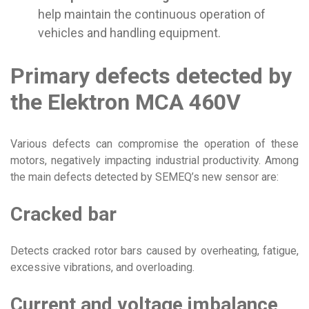
help maintain the continuous operation of
vehicles and handling equipment.
Primary defects detected by
the Elektron MCA 460V
Various defects can compromise the operation of these
motors, negatively impacting industrial productivity. Among
the main defects detected by SEMEQ’s new sensor are:
Cracked bar
Detects cracked rotor bars caused by overheating, fatigue,
excessive vibrations, and overloading.
Current and voltage imbalance