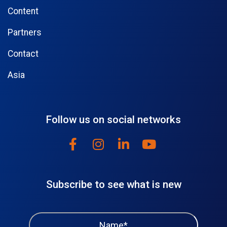
Content
Partners
Contact
Asia
Follow us on social networks
Subscribe to see what is new