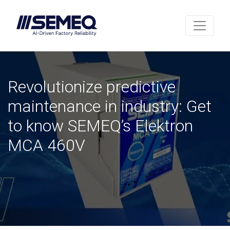
Revolutionize predictive
maintenance in industry: Get
to know SEMEQ’s Elektron
MCA 460V