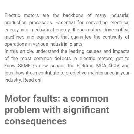
Electric motors are the backbone of many industrial
production processes. Essential for converting electrical
energy into mechanical energy, these motors drive critical
machines and equipment that guarantee the continuity of
operations in various industrial plants.
In this article, understand the leading causes and impacts
of the most common defects in electric motors, get to
know SEMEQ’s new sensor, the Elektron MCA 460V, and
learn how it can contribute to predictive maintenance in your
industry. Read on!
Motor faults: a common
problem with significant
consequences