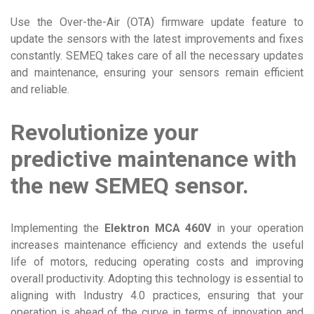
Use the Over-the-Air (OTA) firmware update feature to
update the sensors with the latest improvements and fixes
constantly. SEMEQ takes care of all the necessary updates
and maintenance, ensuring your sensors remain efficient
and reliable.
Revolutionize your
predictive maintenance with
the new SEMEQ sensor.
Implementing the
Elektron MCA 460V
in your operation
increases maintenance efficiency and extends the useful
life of motors, reducing operating costs and improving
overall productivity. Adopting this technology is essential to
aligning with Industry 4.0 practices, ensuring that your
operation is ahead of the curve in terms of innovation and