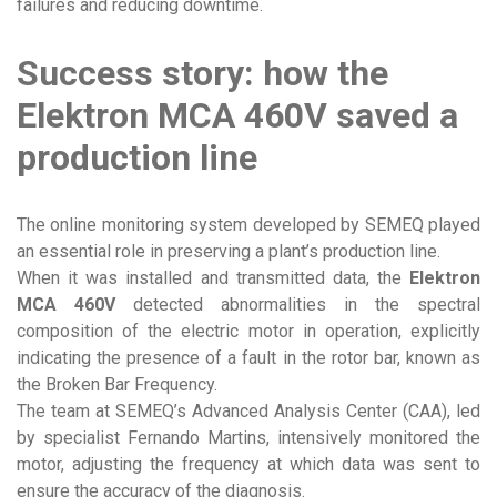
failures and reducing downtime.
Success story: how the
Elektron MCA 460V saved a
production line
The online monitoring system developed by SEMEQ played
an essential role in preserving a plant’s production line.
When it was installed and transmitted data, the
Elektron
MCA 460V
detected abnormalities in the spectral
composition of the electric motor in operation, explicitly
indicating the presence of a fault in the rotor bar, known as
the Broken Bar Frequency.
The team at SEMEQ’s Advanced Analysis Center (CAA), led
by specialist Fernando Martins, intensively monitored the
motor, adjusting the frequency at which data was sent to
ensure the accuracy of the diagnosis.