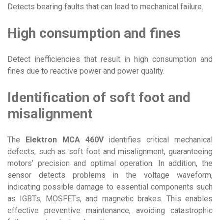
Detects bearing faults that can lead to mechanical failure.
High consumption and fines
Detect inefficiencies that result in high consumption and
fines due to reactive power and power quality.
Identification of soft foot and
misalignment
The
Elektron MCA 460V
identifies critical mechanical
defects, such as soft foot and misalignment, guaranteeing
motors’ precision and optimal operation. In addition, the
sensor detects problems in the voltage waveform,
indicating possible damage to essential components such
as IGBTs, MOSFETs, and magnetic brakes. This enables
effective preventive maintenance, avoiding catastrophic