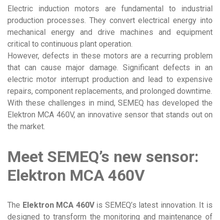
Electric induction motors are fundamental to industrial
production processes. They convert electrical energy into
mechanical energy and drive machines and equipment
critical to continuous plant operation.
However, defects in these motors are a recurring problem
that can cause major damage. Significant defects in an
electric motor interrupt production and lead to expensive
repairs, component replacements, and prolonged downtime.
With these challenges in mind, SEMEQ has developed the
Elektron MCA 460V, an innovative sensor that stands out on
the market.
Meet SEMEQ’s new sensor:
Elektron MCA 460V
The
Elektron MCA 460V
is SEMEQ’s latest innovation. It is
designed to transform the monitoring and maintenance of