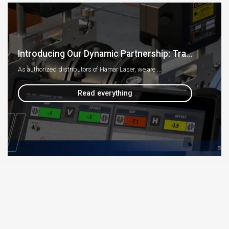
Introducing Our Dynamic Partnership: Tra...
As authorized distributors of Hamar Laser, we are ...
Read everything