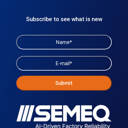
Subscribe to see what is new