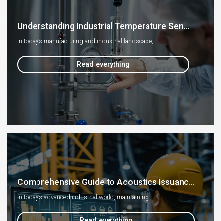
Understanding Industrial Temperature Sen...
In today’s manufacturing and industrial landscape,...
Read everything
Comprehensive Guide to Acoustics Issuanc...
In today’s advanced industrial world, maintaining ...
Read everything