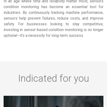
In an age where time and reliability matter most, sensors
condition monitoring has become an essential tool for
industries. By continuously tracking machine performance,
sensors help prevent failures, reduce costs, and improve
safety. For businesses looking to stay competitive,
investing in sensor-based condition monitoring is no longer
optional—it’s a necessity for long-term success.
Indicated for you