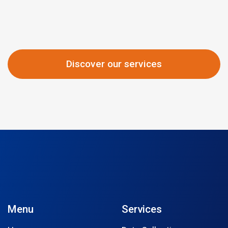
Discover our services
Menu
Services