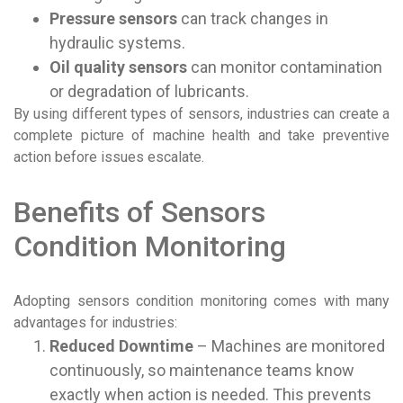
Pressure sensors
can track changes in
hydraulic systems.
Oil quality sensors
can monitor contamination
or degradation of lubricants.
By using different types of sensors, industries can create a
complete picture of machine health and take preventive
action before issues escalate.
Benefits of Sensors
Condition Monitoring
Adopting sensors condition monitoring comes with many
advantages for industries:
Reduced Downtime
– Machines are monitored
continuously, so maintenance teams know
exactly when action is needed. This prevents