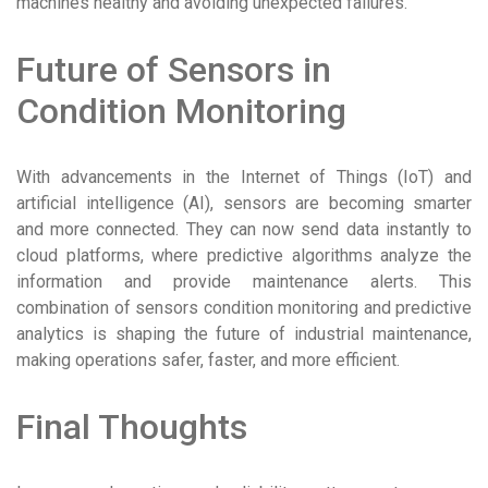
machines healthy and avoiding unexpected failures.
Future of Sensors in
Condition Monitoring
With advancements in the Internet of Things (IoT) and
artificial intelligence (AI), sensors are becoming smarter
and more connected. They can now send data instantly to
cloud platforms, where predictive algorithms analyze the
information and provide maintenance alerts. This
combination of sensors condition monitoring and predictive
analytics is shaping the future of industrial maintenance,
making operations safer, faster, and more efficient.
Final Thoughts