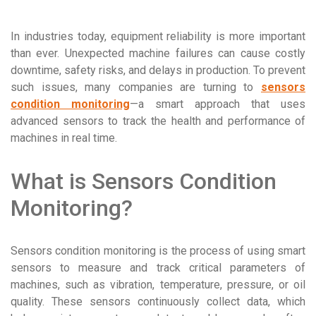
In industries today, equipment reliability is more important
than ever. Unexpected machine failures can cause costly
downtime, safety risks, and delays in production. To prevent
such issues, many companies are turning to
sensors
condition monitoring
—a smart approach that uses
advanced sensors to track the health and performance of
machines in real time.
What is Sensors Condition
Monitoring?
Sensors condition monitoring is the process of using smart
sensors to measure and track critical parameters of
machines, such as vibration, temperature, pressure, or oil
quality. These sensors continuously collect data, which