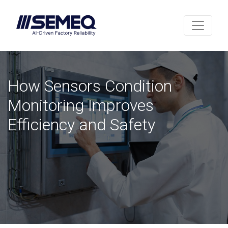
How Sensors Condition
Monitoring Improves
Efficiency and Safety