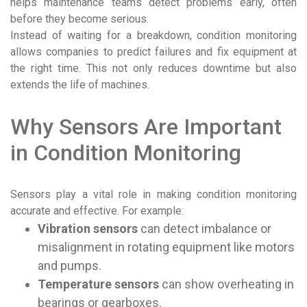
helps maintenance teams detect problems early, often
before they become serious.
Instead of waiting for a breakdown, condition monitoring
allows companies to predict failures and fix equipment at
the right time. This not only reduces downtime but also
extends the life of machines.
Why Sensors Are Important
in Condition Monitoring
Sensors play a vital role in making condition monitoring
accurate and effective. For example:
Vibration sensors
can detect imbalance or
misalignment in rotating equipment like motors
and pumps.
Temperature sensors
can show overheating in
bearings or gearboxes.