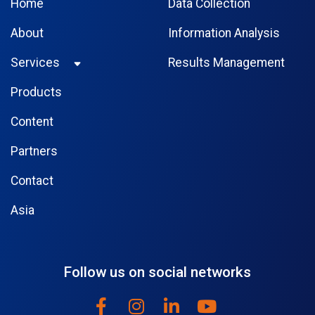
Home
Data Collection
About
Information Analysis
Services
Results Management
Products
Content
Partners
Contact
Asia
Follow us on social networks