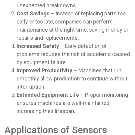
unexpected breakdowns.
Cost Savings
– Instead of replacing parts too
early or too late, companies can perform
maintenance at the right time, saving money on
repairs and replacements.
Increased Safety
– Early detection of
problems reduces the risk of accidents caused
by equipment failure.
Improved Productivity
– Machines that run
smoothly allow production to continue without
interruption.
Extended Equipment Life
– Proper monitoring
ensures machines are well-maintained,
increasing their lifespan.
Applications of Sensors