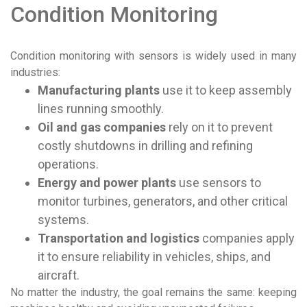
Condition Monitoring
Condition monitoring with sensors is widely used in many
industries:
Manufacturing plants
use it to keep assembly
lines running smoothly.
Oil and gas companies
rely on it to prevent
costly shutdowns in drilling and refining
operations.
Energy and power plants
use sensors to
monitor turbines, generators, and other critical
systems.
Transportation and logistics
companies apply
it to ensure reliability in vehicles, ships, and
aircraft.
No matter the industry, the goal remains the same: keeping