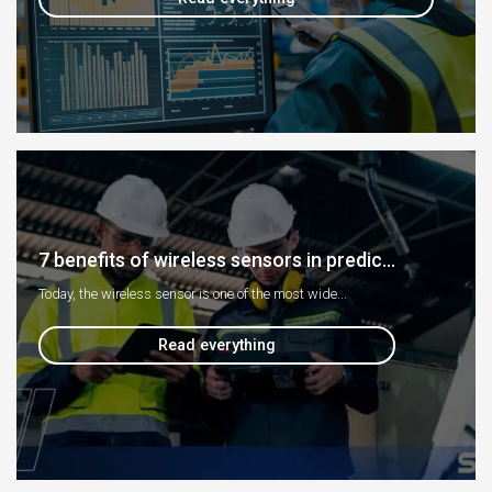
7 benefits of wireless sensors in predic...
Today, the wireless sensor is one of the most wide...
Read everything