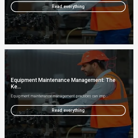
Read everything
Equipment Maintenance Management: The
Ke...
Equipment maintenance management practices can imp...
Read everything