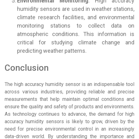
Environmental Monitoring
: High accuracy
humidity sensors are used in weather stations,
climate research facilities, and environmental
monitoring stations to collect data on
atmospheric conditions. This information is
critical for studying climate change and
predicting weather patterns.
Conclusion
The high accuracy humidity sensor is an indispensable tool
across various industries, providing reliable and precise
measurements that help maintain optimal conditions and
ensure the quality and safety of products and environments.
As technology continues to advance, the demand for high
accuracy humidity sensors is likely to grow, driven by the
need for precise environmental control in an increasingly
data-driven world. By understanding the importance and