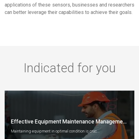
applications of these sensors, businesses and researchers
can better leverage their capabilities to achieve their goals.
Indicated for you
Effective Equipment Maintenance Manageme...
Maintaining equipment in optimal condition is cruc...