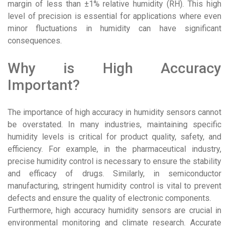
margin of less than ±1% relative humidity (RH). This high
level of precision is essential for applications where even
minor fluctuations in humidity can have significant
consequences.
Why is High Accuracy
Important?
The importance of high accuracy in humidity sensors cannot
be overstated. In many industries, maintaining specific
humidity levels is critical for product quality, safety, and
efficiency. For example, in the pharmaceutical industry,
precise humidity control is necessary to ensure the stability
and efficacy of drugs. Similarly, in semiconductor
manufacturing, stringent humidity control is vital to prevent
defects and ensure the quality of electronic components.
Furthermore, high accuracy humidity sensors are crucial in
environmental monitoring and climate research. Accurate