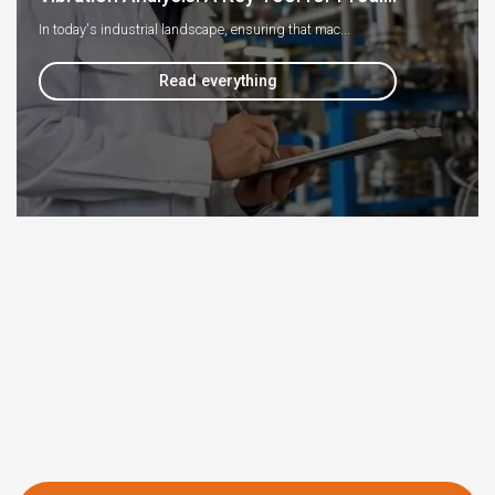
In today's industrial landscape, ensuring that mac...
Read everything