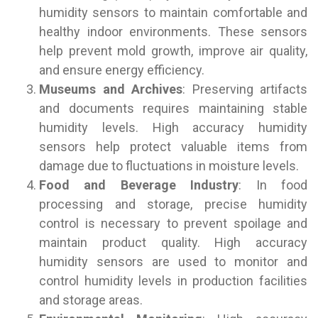
humidity sensors to maintain comfortable and
healthy indoor environments. These sensors
help prevent mold growth, improve air quality,
and ensure energy efficiency.
Museums and Archives
: Preserving artifacts
and documents requires maintaining stable
humidity levels. High accuracy humidity
sensors help protect valuable items from
damage due to fluctuations in moisture levels.
Food and Beverage Industry
: In food
processing and storage, precise humidity
control is necessary to prevent spoilage and
maintain product quality. High accuracy
humidity sensors are used to monitor and
control humidity levels in production facilities
and storage areas.