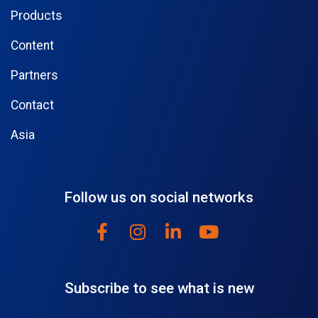
Products
Content
Partners
Contact
Asia
Follow us on social networks
Subscribe to see what is new