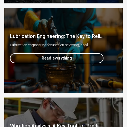
Lubrication Engineering: The Key to Reli...
Lubrication engineering focuses on selecting, appl...
Read everything
Vibration Analysis: A Key Tool for Predi...