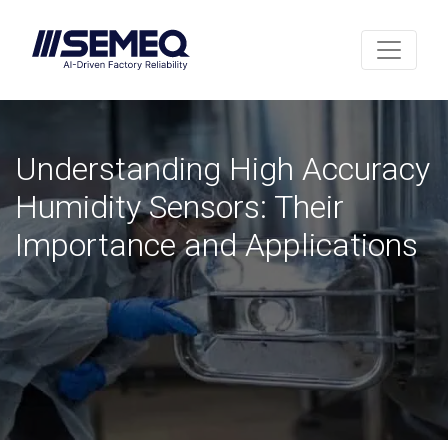
Understanding High Accuracy
Humidity Sensors: Their
Importance and Applications