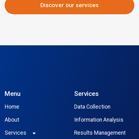
Discover our services
Menu
Services
Home
Data Collection
About
Information Analysis
Services
Results Management