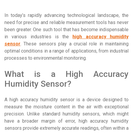
In today’s rapidly advancing technological landscape, the
need for precise and reliable measurement tools has never
been greater. One such tool that has become indispensable
in various industries is the
high accuracy humidity
sensor
. These sensors play a crucial role in maintaining
optimal conditions in a range of applications, from industrial
processes to environmental monitoring.
What is a High Accuracy
Humidity Sensor?
A high accuracy humidity sensor is a device designed to
measure the moisture content in the air with exceptional
precision. Unlike standard humidity sensors, which might
have a broader margin of error, high accuracy humidity
sensors provide extremely accurate readings, often within a