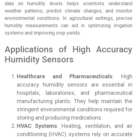
data on humidity levels helps scientists understand
weather patterns, predict climate changes, and monitor
environmental conditions. In agricultural settings, precise
humidity measurements can aid in optimizing irrigation
systems and improving crop yields.
Applications of High Accuracy
Humidity Sensors
Healthcare and Pharmaceuticals
: High
accuracy humidity sensors are essential in
hospitals, laboratories, and pharmaceutical
manufacturing plants. They help maintain the
stringent environmental conditions required for
storing and producing medications.
HVAC Systems
: Heating, ventilation, and air
conditioning (HVAC) systems rely on accurate