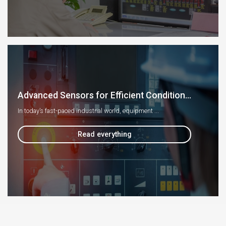
Advanced Sensors for Efficient Condition...
In today’s fast-paced industrial world, equipment ...
Read everything