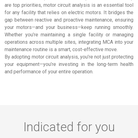
are top priorities, motor circuit analysis is an essential tool
for any facility that relies on electric motors. It bridges the
gap between reactive and proactive maintenance, ensuring
your motors—and your business—keep running smoothly.
Whether you’re maintaining a single facility or managing
operations across multiple sites, integrating MCA into your
maintenance routine is a smart, cost-effective move.
By adopting motor circuit analysis, you’re not just protecting
your equipment—you’re investing in the long-term health
and performance of your entire operation.
Indicated for you