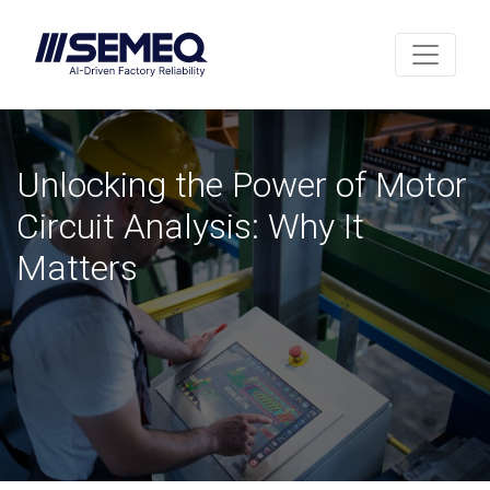
Unlocking the Power of Motor
Circuit Analysis: Why It
Matters