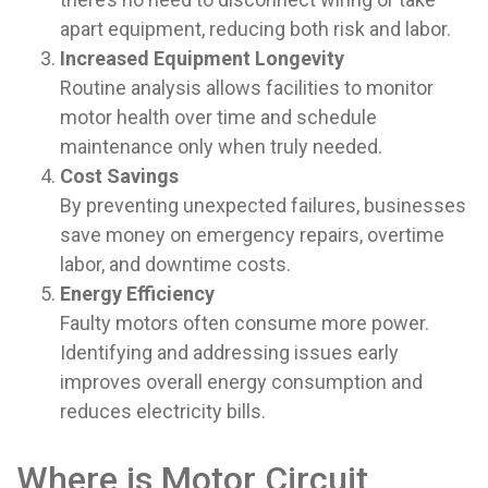
apart equipment, reducing both risk and labor.
Increased Equipment Longevity
Routine analysis allows facilities to monitor
motor health over time and schedule
maintenance only when truly needed.
Cost Savings
By preventing unexpected failures, businesses
save money on emergency repairs, overtime
labor, and downtime costs.
Energy Efficiency
Faulty motors often consume more power.
Identifying and addressing issues early
improves overall energy consumption and
reduces electricity bills.
Where is Motor Circuit