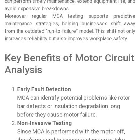
can perform timely maintenance, extend equipment life, and
avoid expensive breakdowns.
Moreover, regular MCA testing supports predictive
maintenance strategies, helping businesses shift away
from the outdated “run-to-failure” model. This shift not only
increases reliability but also improves workplace safety.
Key Benefits of Motor Circuit
Analysis
Early Fault Detection
MCA can identify potential problems like rotor
bar defects or insulation degradation long
before they cause motor failure.
Non-Invasive Testing
Since MCA is performed with the motor off,
there’s no need to disconnect wiring or take