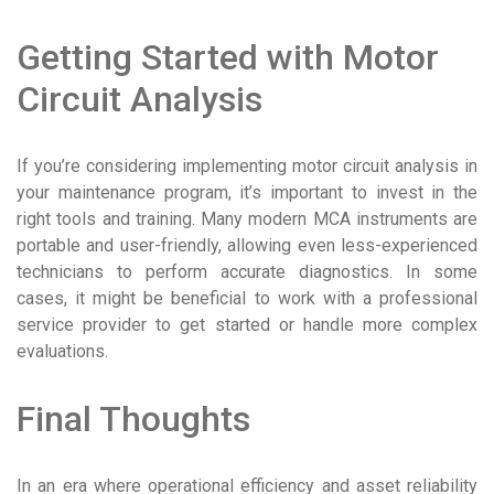
Getting Started with Motor
Circuit Analysis
If you’re considering implementing motor circuit analysis in
your maintenance program, it’s important to invest in the
right tools and training. Many modern MCA instruments are
portable and user-friendly, allowing even less-experienced
technicians to perform accurate diagnostics. In some
cases, it might be beneficial to work with a professional
service provider to get started or handle more complex
evaluations.
Final Thoughts
In an era where operational efficiency and asset reliability