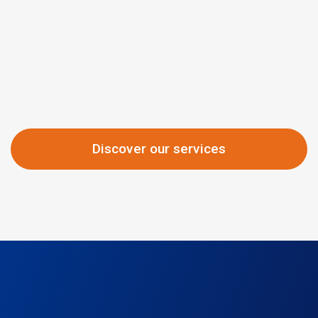
Discover our services