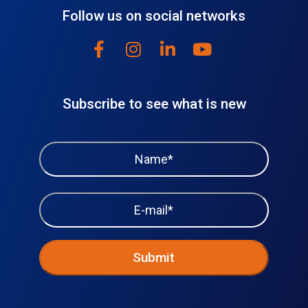
Follow us on social networks
Subscribe to see what is new