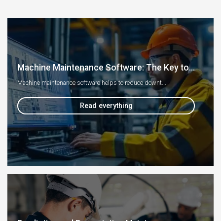
Machine Maintenance Software: The Key to...
Machine maintenance software helps to reduce downt...
Read everything