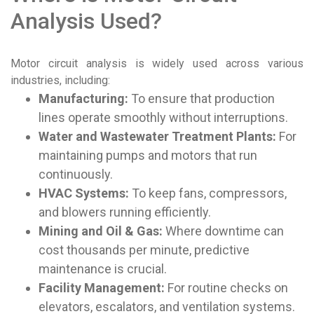
Analysis Used?
Motor circuit analysis is widely used across various
industries, including:
Manufacturing:
To ensure that production
lines operate smoothly without interruptions.
Water and Wastewater Treatment Plants:
For
maintaining pumps and motors that run
continuously.
HVAC Systems:
To keep fans, compressors,
and blowers running efficiently.
Mining and Oil & Gas:
Where downtime can
cost thousands per minute, predictive
maintenance is crucial.
Facility Management:
For routine checks on
elevators, escalators, and ventilation systems.