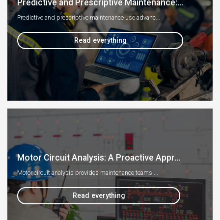
Predictive and Prescriptive Maintenance:...
Predictive and prescriptive maintenance use advanc...
Read everything
Motor Circuit Analysis: A Proactive Appr...
Motor circuit analysis provides maintenance teams ...
Read everything