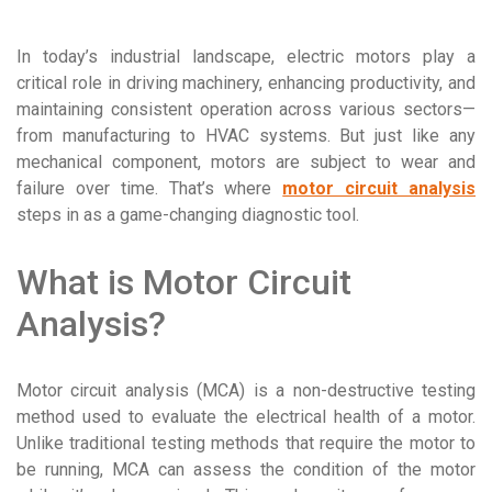
In today’s industrial landscape, electric motors play a
critical role in driving machinery, enhancing productivity, and
maintaining consistent operation across various sectors—
from manufacturing to HVAC systems. But just like any
mechanical component, motors are subject to wear and
failure over time. That’s where
motor circuit analysis
steps in as a game-changing diagnostic tool.
What is Motor Circuit
Analysis?
Motor circuit analysis (MCA) is a non-destructive testing
method used to evaluate the electrical health of a motor.
Unlike traditional testing methods that require the motor to
be running, MCA can assess the condition of the motor