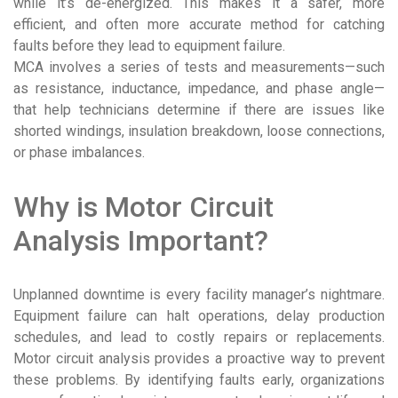
while it’s de-energized. This makes it a safer, more
efficient, and often more accurate method for catching
faults before they lead to equipment failure.
MCA involves a series of tests and measurements—such
as resistance, inductance, impedance, and phase angle—
that help technicians determine if there are issues like
shorted windings, insulation breakdown, loose connections,
or phase imbalances.
Why is Motor Circuit
Analysis Important?
Unplanned downtime is every facility manager’s nightmare.
Equipment failure can halt operations, delay production
schedules, and lead to costly repairs or replacements.
Motor circuit analysis provides a proactive way to prevent
these problems. By identifying faults early, organizations