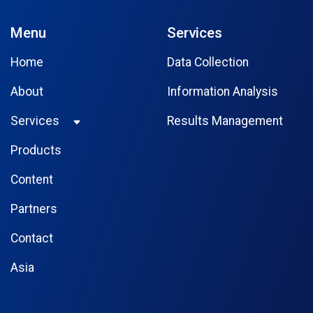
Menu
Services
Home
Data Collection
About
Information Analysis
Services
Results Management
Products
Content
Partners
Contact
Asia