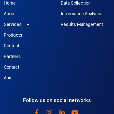
Home
Data Collection
About
Information Analysis
Services
Results Management
Products
Content
Partners
Contact
Asia
Follow us on social networks