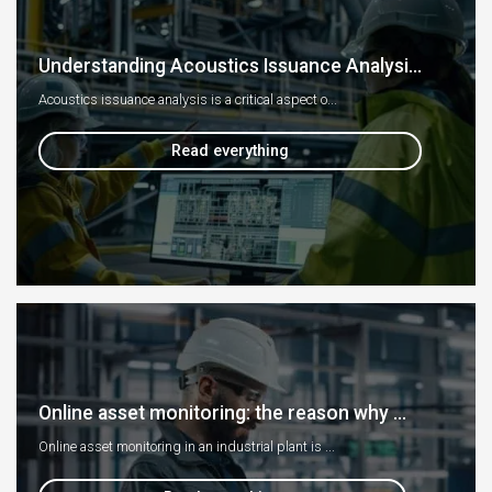
Understanding Acoustics Issuance Analysi...
Acoustics issuance analysis is a critical aspect o...
Read everything
Online asset monitoring: the reason why ...
Online asset monitoring in an industrial plant is ...