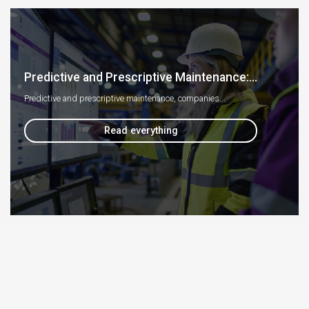
Predictive and Prescriptive Maintenance:...
Predictive and prescriptive maintenance, companies...
Read everything