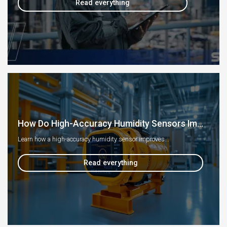
Read everything
How Do High-Accuracy Humidity Sensors Im...
Learn how a high-accuracy humidity sensor improves...
Read everything