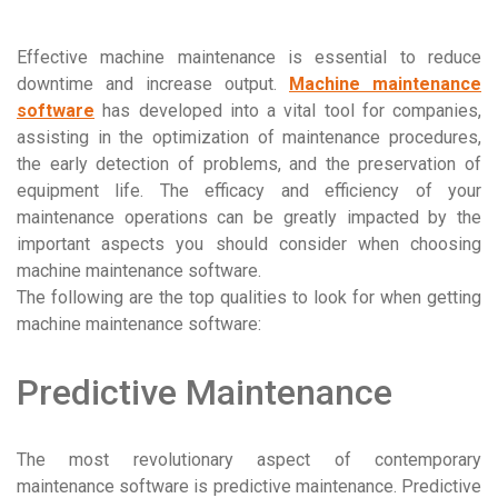
Effective machine maintenance is essential to reduce
downtime and increase output.
Machine maintenance
software
has developed into a vital tool for companies,
assisting in the optimization of maintenance procedures,
the early detection of problems, and the preservation of
equipment life. The efficacy and efficiency of your
maintenance operations can be greatly impacted by the
important aspects you should consider when choosing
machine maintenance software.
The following are the top qualities to look for when getting
machine maintenance software:
Predictive Maintenance
The most revolutionary aspect of contemporary
maintenance software is predictive maintenance. Predictive