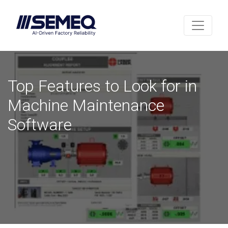
Top Features to Look for in
Machine Maintenance
Software