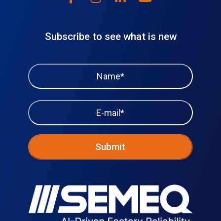
Subscribe to see what is new