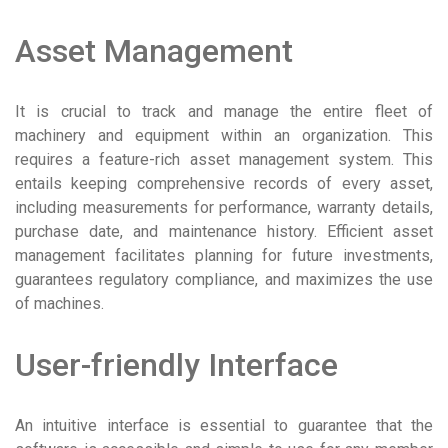
Asset Management
It is crucial to track and manage the entire fleet of
machinery and equipment within an organization. This
requires a feature-rich asset management system. This
entails keeping comprehensive records of every asset,
including measurements for performance, warranty details,
purchase date, and maintenance history. Efficient asset
management facilitates planning for future investments,
guarantees regulatory compliance, and maximizes the use
of machines.
User-friendly Interface
An intuitive interface is essential to guarantee that the