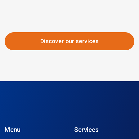
Discover our services
Menu
Services