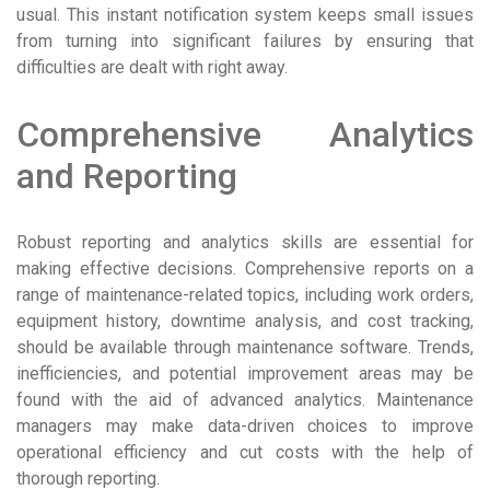
usual. This instant notification system keeps small issues
from turning into significant failures by ensuring that
difficulties are dealt with right away.
Comprehensive Analytics
and Reporting
Robust reporting and analytics skills are essential for
making effective decisions. Comprehensive reports on a
range of maintenance-related topics, including work orders,
equipment history, downtime analysis, and cost tracking,
should be available through maintenance software. Trends,
inefficiencies, and potential improvement areas may be
found with the aid of advanced analytics. Maintenance
managers may make data-driven choices to improve
operational efficiency and cut costs with the help of
thorough reporting.