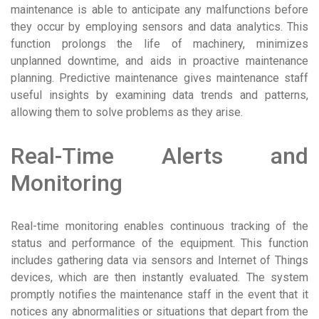
maintenance is able to anticipate any malfunctions before
they occur by employing sensors and data analytics. This
function prolongs the life of machinery, minimizes
unplanned downtime, and aids in proactive maintenance
planning. Predictive maintenance gives maintenance staff
useful insights by examining data trends and patterns,
allowing them to solve problems as they arise.
Real-Time Alerts and
Monitoring
Real-time monitoring enables continuous tracking of the
status and performance of the equipment. This function
includes gathering data via sensors and Internet of Things
devices, which are then instantly evaluated. The system
promptly notifies the maintenance staff in the event that it
notices any abnormalities or situations that depart from the