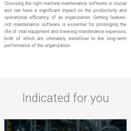
Choosing the right machine maintenance software is crucial
and can have a significant impact on the productivity and
operational efficiency of an organization. Getting feature-
rich maintenance software is essential for prolonging the
life of vital equipment and lowering maintenance expenses,
both of which are ultimately beneficial to the long-term
performance of the organization.
Indicated for you