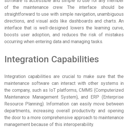
software is accessible and simple to use for any member
of the maintenance crew. The interface should be
straightforward to use with simple navigation, unambiguous
directions, and visual aids like dashboards and charts. An
interface that is well-designed lowers the learning curve,
boosts user adoption, and reduces the risk of mistakes
occurring when entering data and managing tasks.
Integration Capabilities
Integration capabilities are crucial to make sure that the
maintenance software can interact with other systems in
the company, such as IoT platforms, CMMS (Computerized
Maintenance Management System), and ERP (Enterprise
Resource Planning). Information can easily move between
departments, increasing overall productivity and opening
the door to a more comprehensive approach to maintenance
management because of this interoperability.