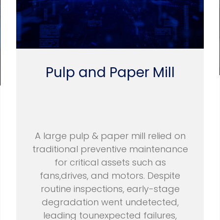
Pulp and Paper Mill
A large pulp & paper mill relied on
traditional preventive maintenance
for critical assets such as
fans,drives, and motors. Despite
routine inspections, early-stage
degradation went undetected,
leading tounexpected failures,