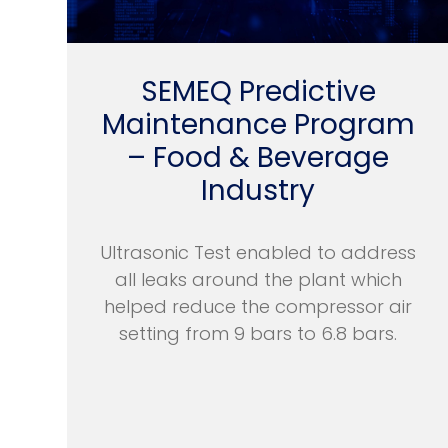
SEMEQ Predictive
Maintenance Program
– Food & Beverage
Industry
Ultrasonic Test enabled to address
all leaks around the plant which
helped reduce the compressor air
setting from 9 bars to 6.8 bars.