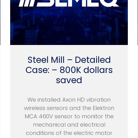
Steel Mill – Detailed
Case: – 800K dollars
saved
We installed Axon HD vibration
wireless sensors and the Elektron
MCA 460V sensor to monitor the
mechanical and electrical
conditions of the electric motor