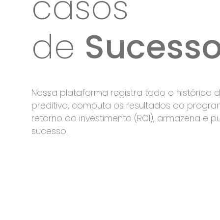
casos
de
Sucess
Nossa plataforma registra todo o histórico
preditiva, computa os resultados do progra
retorno do investimento (ROI), armazena e p
sucesso.