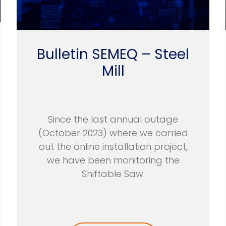
Bulletin SEMEQ – Steel
Mill
Since the last annual outage
(October 2023) where we carried
out the online installation project,
we have been monitoring the
Shiftable Saw.