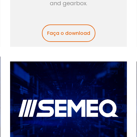
and gearbox.
Faça o download