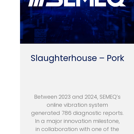
Slaughterhouse – Pork
Between 2023 and 2024, SEMEQ’s
online vibration system
generated 786 diagnostic reports.
In a major innovation milestone,
in collaboration with one of the