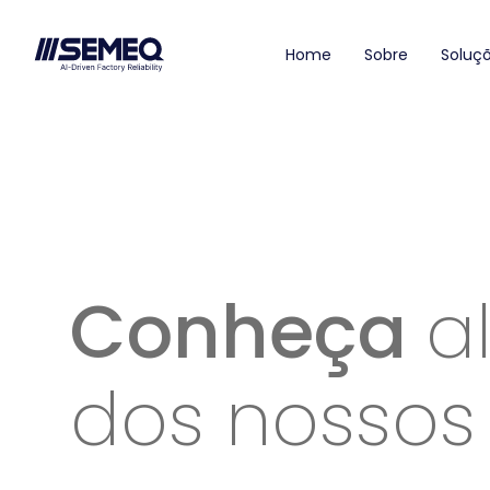
Home
Sobre
Soluç
Conheça
a
dos nossos