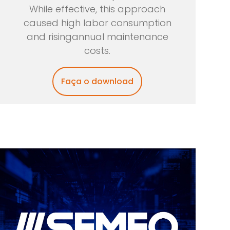
While effective, this approach
caused high labor consumption
and risingannual maintenance
costs.
Faça o download