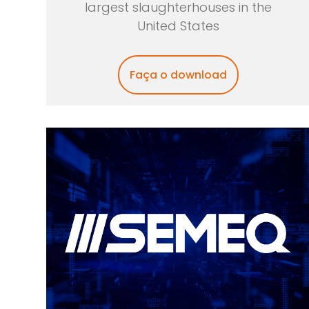
largest slaughterhouses in the
United States
Faça o download