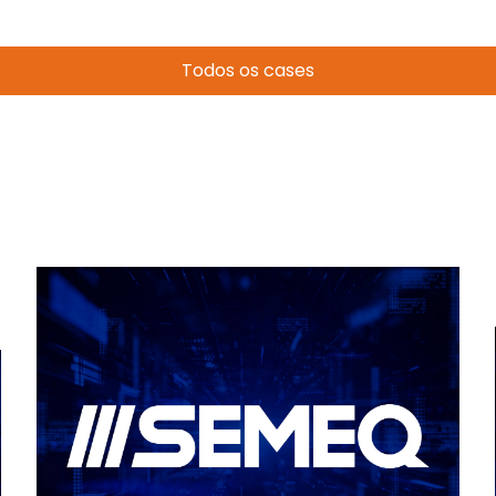
Todos os cases