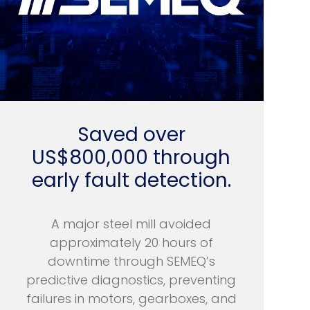
Saved over
US$800,000 through
early fault detection.
A major steel mill avoided
approximately 20 hours of
downtime through SEMEQ’s
predictive diagnostics, preventing
failures in motors, gearboxes, and