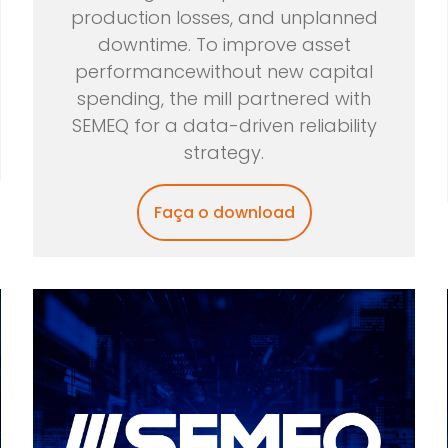
production losses, and unplanned
downtime. To improve asset
performancewithout new capital
spending, the mill partnered with
SEMEQ for a data-driven reliability
strategy.
Faça o download