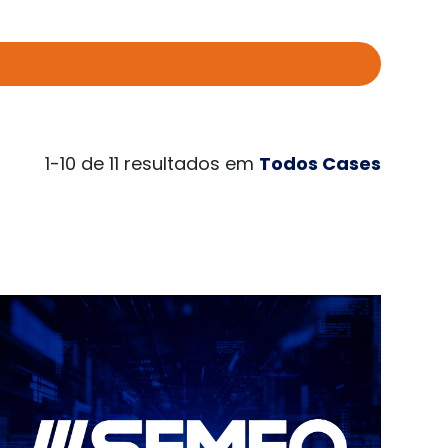
1-10 de 11 resultados em
Todos Cases