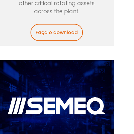
other critical rotating assets
across the plant.
Faça o download