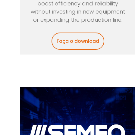
boost efficiency and reliability
without investing in new equipment
or expanding the production line.
Faça o download