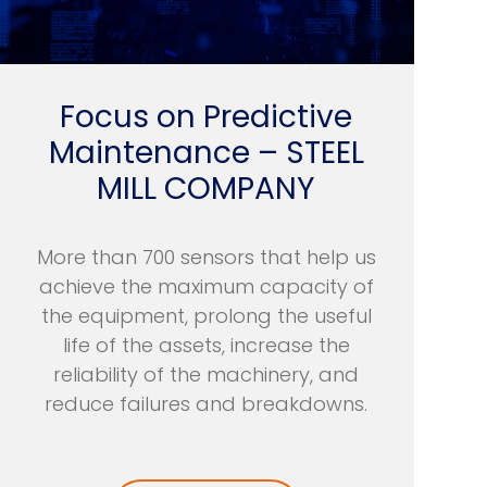
Focus on Predictive
Maintenance – STEEL
MILL COMPANY
More than 700 sensors that help us
achieve the maximum capacity of
the equipment, prolong the useful
life of the assets, increase the
reliability of the machinery, and
reduce failures and breakdowns.