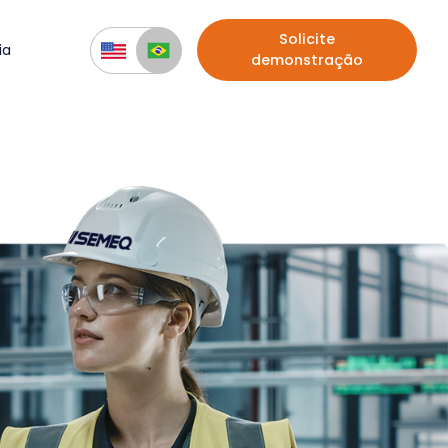
Solicite
ia
demonstração