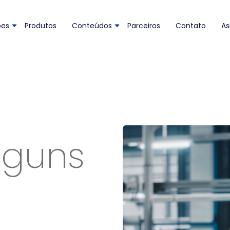
ões
Produtos
Conteúdos
Parceiros
Contato
As
lguns