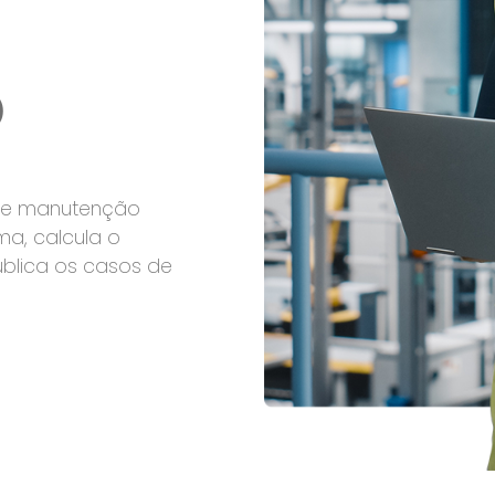
o
 de manutenção
ma, calcula o
ublica os casos de