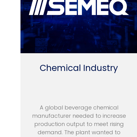
Chemical Industry
A global beverage chemical
manufacturer needed to increase
production output to meet rising
demand. The plant wanted to