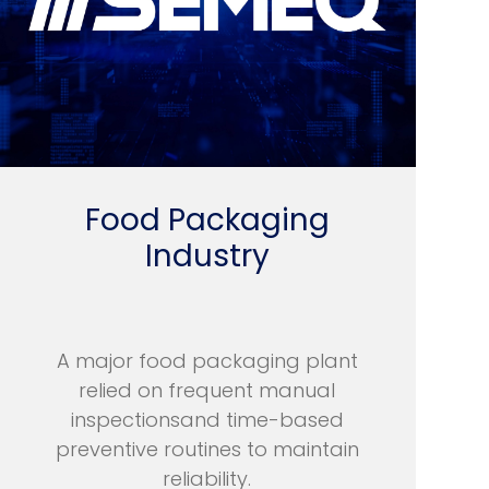
Food Packaging
Industry
A major food packaging plant
relied on frequent manual
inspectionsand time-based
preventive routines to maintain
reliability.